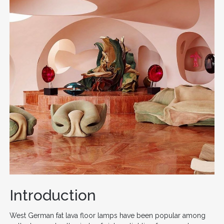
Introduction
West German fat lava floor lamps have been popular among