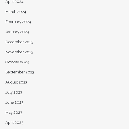
April 2024
March 2024
February 2024
January 2024
December 2023
November 2023
October 2023
September 2023
August 2023
July 2023
June 2023
May 2023
April 2023