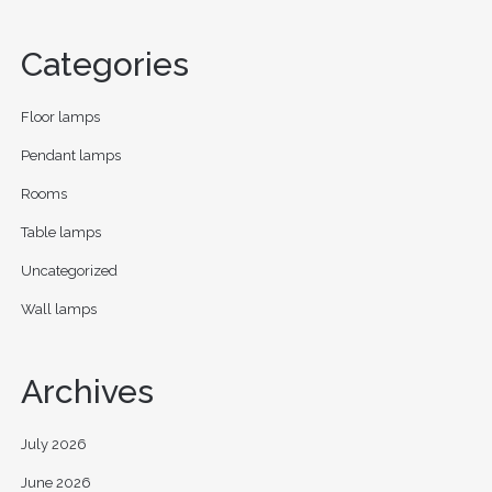
Categories
Floor lamps
Pendant lamps
Rooms
Table lamps
Uncategorized
Wall lamps
Archives
July 2026
June 2026