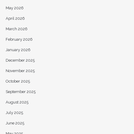
May 2026
April 2026
March 2026
February 2026
January 2026
December 2025
November 2025
October 2025
September 2025
August 2025
July 2025
June 2025
May 2025