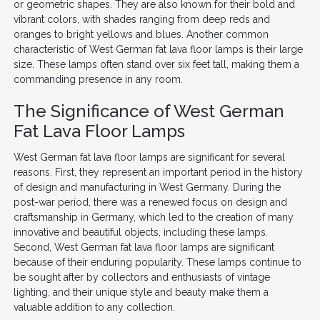
or geometric shapes. They are also known for their bold and
vibrant colors, with shades ranging from deep reds and
oranges to bright yellows and blues. Another common
characteristic of West German fat lava floor lamps is their large
size. These lamps often stand over six feet tall, making them a
commanding presence in any room.
The Significance of West German
Fat Lava Floor Lamps
West German fat lava floor lamps are significant for several
reasons. First, they represent an important period in the history
of design and manufacturing in West Germany. During the
post-war period, there was a renewed focus on design and
craftsmanship in Germany, which led to the creation of many
innovative and beautiful objects, including these lamps.
Second, West German fat lava floor lamps are significant
because of their enduring popularity. These lamps continue to
be sought after by collectors and enthusiasts of vintage
lighting, and their unique style and beauty make them a
valuable addition to any collection.