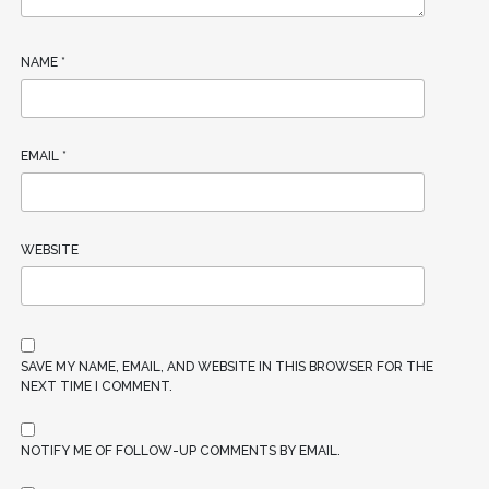
NAME
*
EMAIL
*
WEBSITE
SAVE MY NAME, EMAIL, AND WEBSITE IN THIS BROWSER FOR THE
NEXT TIME I COMMENT.
NOTIFY ME OF FOLLOW-UP COMMENTS BY EMAIL.