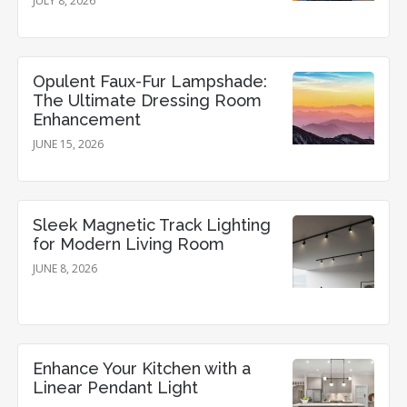
JULY 8, 2026
Opulent Faux-Fur Lampshade:
The Ultimate Dressing Room
Enhancement
JUNE 15, 2026
Sleek Magnetic Track Lighting
for Modern Living Room
JUNE 8, 2026
Enhance Your Kitchen with a
Linear Pendant Light