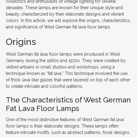
collectors and enthusiasts of vintage lighting for several
decades. These lamps are known for their unique style and
beauty, characterized by their elaborate designs and vibrant
colors. In this article, we will explore the origins, characteristics,
and significance of West German fat lava floor lamps.
Origins
West German fat lava floor lamps were produced in West
Germany during the 1960s and 1970s. They were created by
skilled artisans in small studios and workshops, using a
technique known as “fat lava.” This technique involved the use
of thick, lava-like glazes that were layered on top of each other
to create intricate and colorful patterns.
The Characteristics of West German
Fat Lava Floor Lamps
One of the most distinctive features of West German fat lava
floor lamps is their elaborate designs. These lamps often
feature intricate motifs, such as abstract patterns, floral designs,