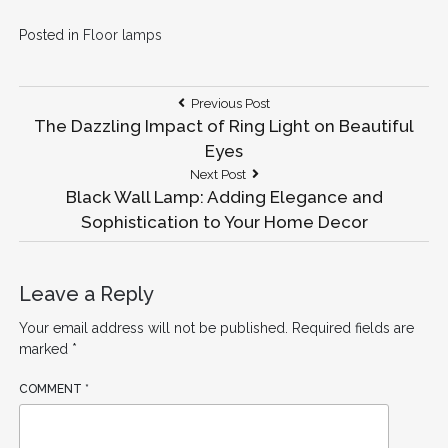
Posted in
Floor lamps
Post
Previous
Previous Post
Post:
The Dazzling Impact of Ring Light on Beautiful
navigation
Eyes
Next
Next Post
Post:
Black Wall Lamp: Adding Elegance and
Sophistication to Your Home Decor
Leave a Reply
Your email address will not be published.
Required fields are
marked
*
COMMENT
*