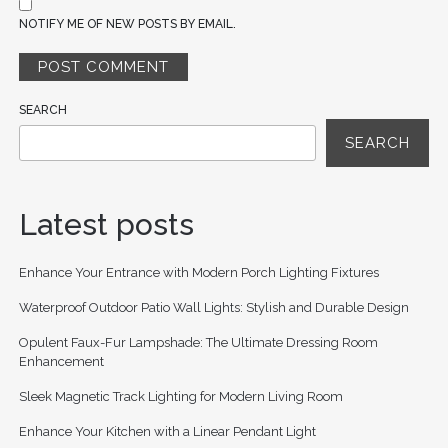
NOTIFY ME OF NEW POSTS BY EMAIL.
SEARCH
SEARCH
Latest posts
Enhance Your Entrance with Modern Porch Lighting Fixtures
Waterproof Outdoor Patio Wall Lights: Stylish and Durable Design
Opulent Faux-Fur Lampshade: The Ultimate Dressing Room
Enhancement
Sleek Magnetic Track Lighting for Modern Living Room
Enhance Your Kitchen with a Linear Pendant Light