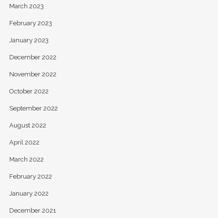
March 2023
February 2023
January 2023
December 2022
November 2022
October 2022
September 2022
August 2022
April 2022
March 2022
February 2022
January 2022
December 2021