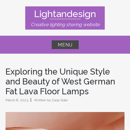
Skip
to
Lightandesign
content
Creative lighting sharing website
MENU
Exploring the Unique Style
and Beauty of West German
Fat Lava Floor Lamps
March 8, 2023
Written by Casa Solar