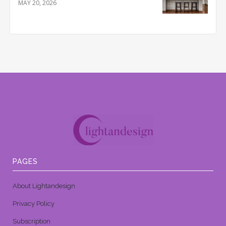
MAY 20, 2026
PAGES
About Lightandesign
Privacy Policy
Subscription