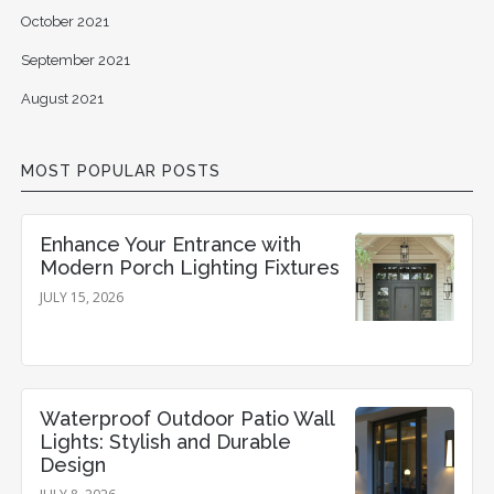
October 2021
September 2021
August 2021
MOST POPULAR POSTS
Enhance Your Entrance with
Modern Porch Lighting Fixtures
JULY 15, 2026
Waterproof Outdoor Patio Wall
Lights: Stylish and Durable
Design