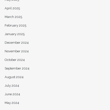
April 2025
March 2025
February 2025
January 2025
December 2024
November 2024
October 2024
September 2024
August 2024
July 2024
June 2024
May 2024