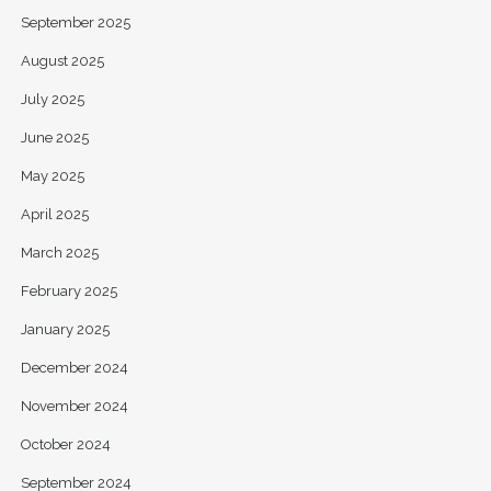
September 2025
August 2025
July 2025
June 2025
May 2025
April 2025
March 2025
February 2025
January 2025
December 2024
November 2024
October 2024
September 2024