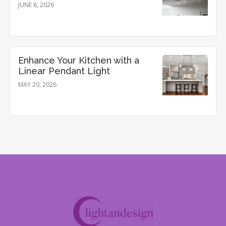
JUNE 8, 2026
Enhance Your Kitchen with a
Linear Pendant Light
MAY 20, 2026