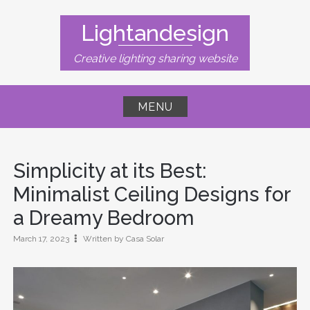
Skip
to
Lightandesign
content
Creative lighting sharing website
MENU
Simplicity at its Best:
Minimalist Ceiling Designs for
a Dreamy Bedroom
March 17, 2023
Written by Casa Solar