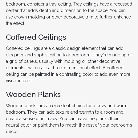
bedroom, consider a tray ceiling. Tray ceilings have a recessed
center that adds depth and dimension to the space. You can
use crown molding or other decorative trim to further enhance
the effect.
Coffered Ceilings
Coffered ceilings are a classic design element that can add
elegance and sophistication to a bedroom. They’re made up of
a grid of panels, usually with molding or other decorative
elements, that create a three-dimensional effect. A coffered
ceiling can be painted in a contrasting color to add even more
visual interest.
Wooden Planks
Wooden planks are an excellent choice for a cozy and warm
bedroom. They can add texture and warmth to a room and
create a sense of intimacy. You can leave the planks their
natural color or paint them to match the rest of your bedroom’s
decor.