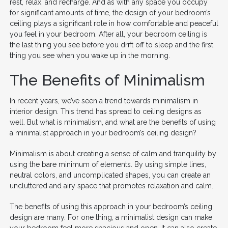
rest, relax, and recharge. And as with any space you occupy
for significant amounts of time, the design of your bedroom’s
ceiling plays a significant role in how comfortable and peaceful
you feel in your bedroom. After all, your bedroom ceiling is
the last thing you see before you drift off to sleep and the first
thing you see when you wake up in the morning.
The Benefits of Minimalism
In recent years, we’ve seen a trend towards minimalism in
interior design. This trend has spread to ceiling designs as
well. But what is minimalism, and what are the benefits of using
a minimalist approach in your bedroom’s ceiling design?
Minimalism is about creating a sense of calm and tranquility by
using the bare minimum of elements. By using simple lines,
neutral colors, and uncomplicated shapes, you can create an
uncluttered and airy space that promotes relaxation and calm.
The benefits of using this approach in your bedroom’s ceiling
design are many. For one thing, a minimalist design can make
your bedroom feel more spacious and open. It can also create