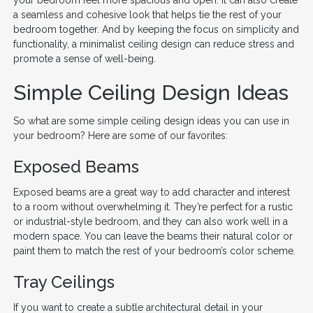
a seamless and cohesive look that helps tie the rest of your
bedroom together. And by keeping the focus on simplicity and
functionality, a minimalist ceiling design can reduce stress and
promote a sense of well-being.
Simple Ceiling Design Ideas
So what are some simple ceiling design ideas you can use in
your bedroom? Here are some of our favorites:
Exposed Beams
Exposed beams are a great way to add character and interest
to a room without overwhelming it. They’re perfect for a rustic
or industrial-style bedroom, and they can also work well in a
modern space. You can leave the beams their natural color or
paint them to match the rest of your bedroom’s color scheme.
Tray Ceilings
If you want to create a subtle architectural detail in your