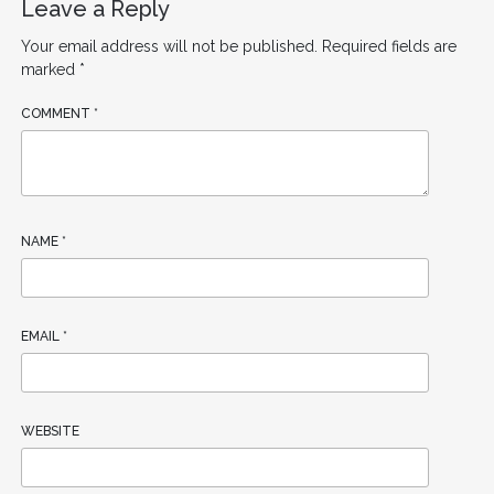
Leave a Reply
Your email address will not be published.
Required fields are
marked
*
COMMENT
*
NAME
*
EMAIL
*
WEBSITE