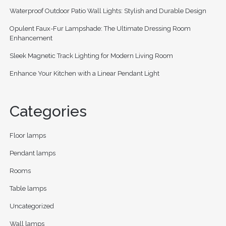
Waterproof Outdoor Patio Wall Lights: Stylish and Durable Design
Opulent Faux-Fur Lampshade: The Ultimate Dressing Room
Enhancement
Sleek Magnetic Track Lighting for Modern Living Room
Enhance Your Kitchen with a Linear Pendant Light
Categories
Floor lamps
Pendant lamps
Rooms
Table lamps
Uncategorized
Wall lamps