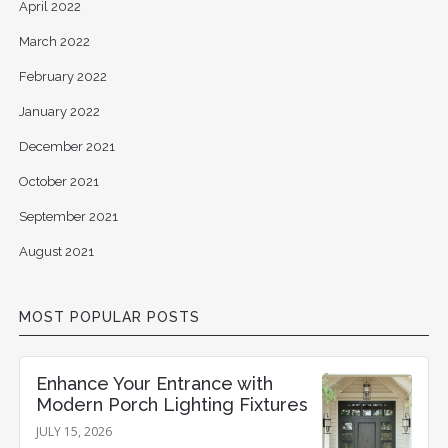
April 2022
March 2022
February 2022
January 2022
December 2021
October 2021
September 2021
August 2021
MOST POPULAR POSTS
Enhance Your Entrance with
Modern Porch Lighting Fixtures
JULY 15, 2026