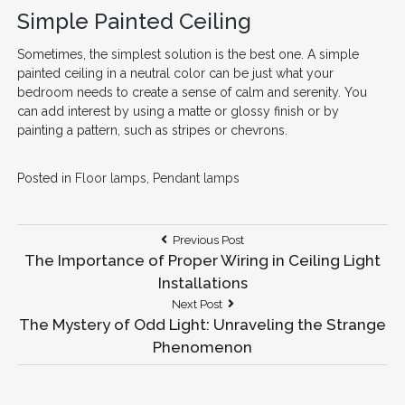
Simple Painted Ceiling
Sometimes, the simplest solution is the best one. A simple
painted ceiling in a neutral color can be just what your
bedroom needs to create a sense of calm and serenity. You
can add interest by using a matte or glossy finish or by
painting a pattern, such as stripes or chevrons.
Posted in
Floor lamps
,
Pendant lamps
Post
Previous
Previous Post
Post:
The Importance of Proper Wiring in Ceiling Light
navigation
Installations
Next
Next Post
Post:
The Mystery of Odd Light: Unraveling the Strange
Phenomenon