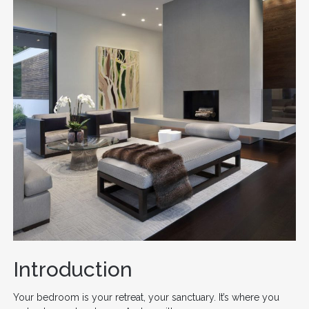
Introduction
Your bedroom is your retreat, your sanctuary. It’s where you