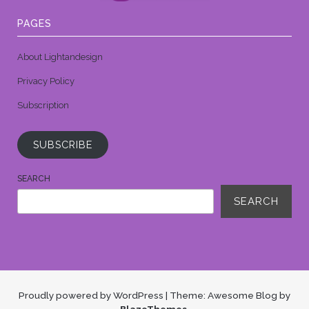
PAGES
About Lightandesign
Privacy Policy
Subscription
SUBSCRIBE
SEARCH
SEARCH
Proudly powered by WordPress
|
Theme: Awesome Blog by
BlazeThemes
.