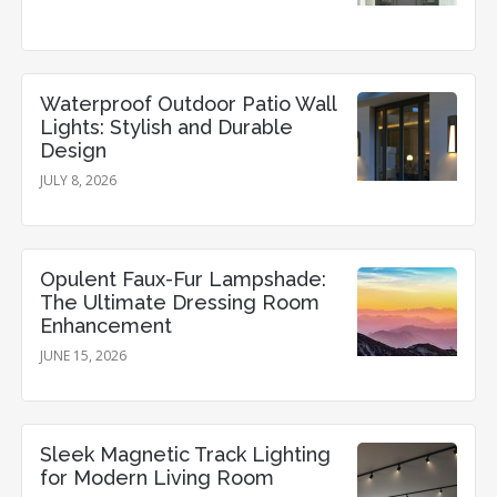
Waterproof Outdoor Patio Wall
Lights: Stylish and Durable
Design
JULY 8, 2026
Opulent Faux-Fur Lampshade:
The Ultimate Dressing Room
Enhancement
JUNE 15, 2026
Sleek Magnetic Track Lighting
for Modern Living Room