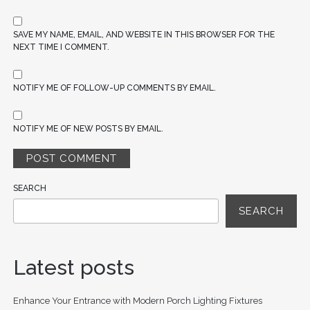
SAVE MY NAME, EMAIL, AND WEBSITE IN THIS BROWSER FOR THE
NEXT TIME I COMMENT.
NOTIFY ME OF FOLLOW-UP COMMENTS BY EMAIL.
NOTIFY ME OF NEW POSTS BY EMAIL.
SEARCH
SEARCH
Latest posts
Enhance Your Entrance with Modern Porch Lighting Fixtures