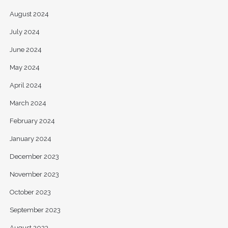
August 2024
July 2024
June 2024
May 2024
April 2024
March 2024
February 2024
January 2024
December 2023
November 2023
October 2023
September 2023
August 2023