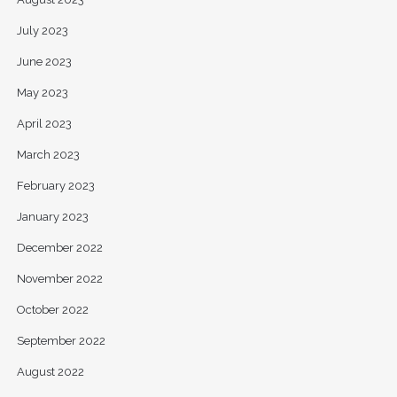
July 2023
June 2023
May 2023
April 2023
March 2023
February 2023
January 2023
December 2022
November 2022
October 2022
September 2022
August 2022