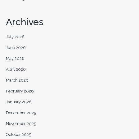
Archives
July 2026
June 2026
May 2026
April 2026
March 2026
February 2026
January 2026
December 2025
November 2025
October 2025