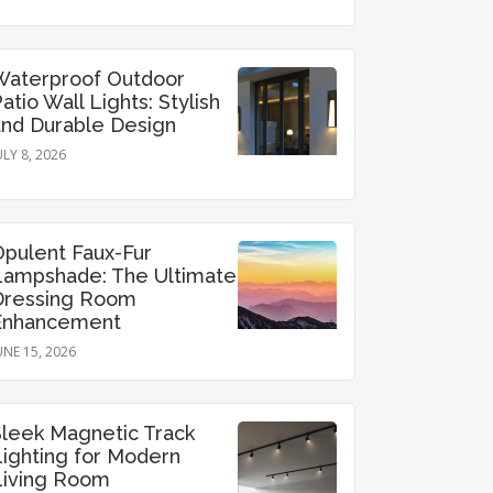
Waterproof Outdoor
atio Wall Lights: Stylish
and Durable Design
ULY 8, 2026
Opulent Faux-Fur
Lampshade: The Ultimate
Dressing Room
Enhancement
UNE 15, 2026
Sleek Magnetic Track
Lighting for Modern
Living Room