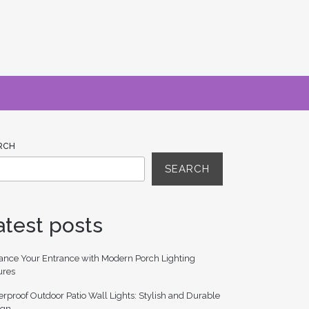
RCH
SEARCH
atest posts
ance Your Entrance with Modern Porch Lighting
ures
rproof Outdoor Patio Wall Lights: Stylish and Durable
ign