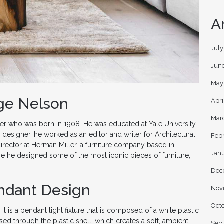
A
Jul
Jun
May
rge Nelson
Apri
Mar
r who was born in 1908. He was educated at Yale University,
designer, he worked as an editor and writer for Architectural
Feb
rector at Herman Miller, a furniture company based in
Jan
e he designed some of the most iconic pieces of furniture,
Dec
ndant Design
Nov
Oct
 is a pendant light fixture that is composed of a white plastic
fused through the plastic shell, which creates a soft, ambient
Sep