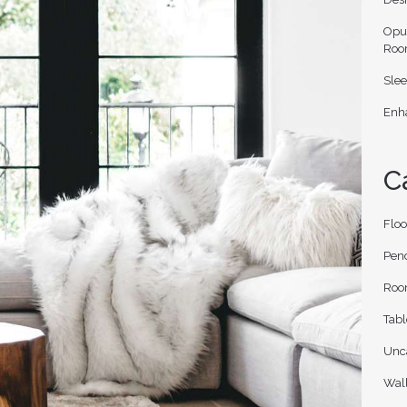
Opu
Roo
Slee
Enha
C
Flo
Pen
Roo
Tab
Unc
Wal