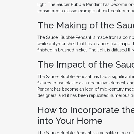
light. The Saucer Bubble Pendant has become one 
considered a classic example of mid-century mo
The Making of the Sau
The Saucer Bubble Pendant is made from a combi
white polymer shell that has a saucer-like shape. 
finished in brushed nickel. The light is diffused th
The Impact of the Sau
The Saucer Bubble Pendant has had a significant im
fixtures to use plastic as a decorative element, a
Pendant has become an icon of mid-century moderni
designers, and it has been replicated numerous t
How to Incorporate th
into Your Home
The Saucer Bubble Pendant is a versatile piece of 