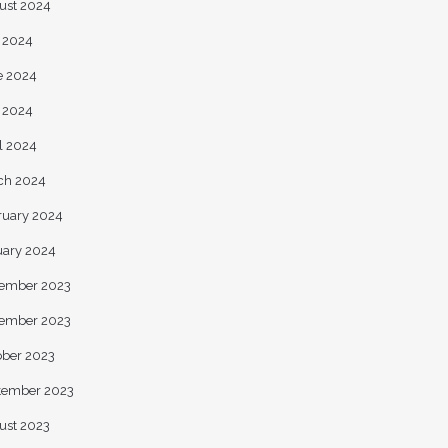
ust 2024
y 2024
e 2024
 2024
l 2024
ch 2024
ruary 2024
uary 2024
ember 2023
ember 2023
ober 2023
tember 2023
ust 2023