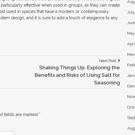
Aug
 particularly effective when used in groups, as they can create
best used in spaces that have a modern or contemporary
Jul
odern design, and it is sure to add a touch of elegance to any
Jun
May
Apri
Mar
Next
Next Post
Feb
Post:
:
Shaking Things Up: Exploring the
Benefits and Risks of Using Salt for
Jan
Seasoning
Dec
Nov
Oct
d fields are marked
*
Sep
Aug