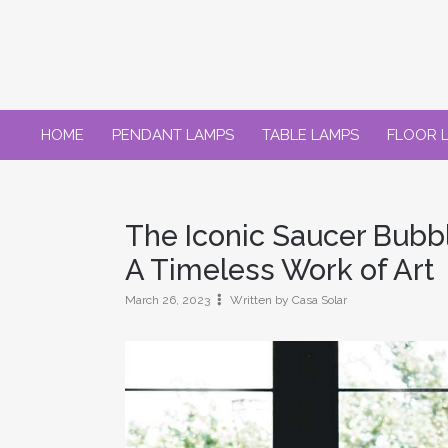
Skip
to
content
HOME
PENDANT LAMPS
TABLE LAMPS
FLOOR 
The Iconic Saucer Bubb
A Timeless Work of Art
March 26, 2023
Written by Casa Solar