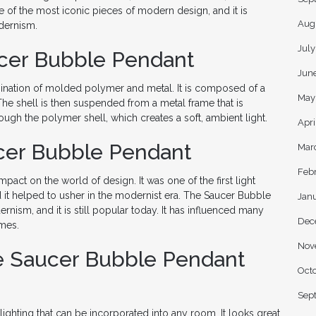
of the most iconic pieces of modern design, and it is
Aug
dernism.
Jul
cer Bubble Pendant
Jun
nation of molded polymer and metal. It is composed of a
May
The shell is then suspended from a metal frame that is
rough the polymer shell, which creates a soft, ambient light.
Apri
cer Bubble Pendant
Mar
Feb
pact on the world of design. It was one of the first light
nd it helped to usher in the modernist era. The Saucer Bubble
Jan
sm, and it is still popular today. It has influenced many
Dec
imes.
Nov
e Saucer Bubble Pendant
Oct
Sep
lighting that can be incorporated into any room. It looks great