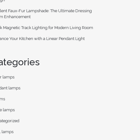
lent Faux-Fur Lampshade: The Ultimate Dressing
m Enhancement
k Magnetic Track Lighting for Modern Living Room
nce Your Kitchen with a Linear Pendant Light
ategories
or lamps
dant lamps
ms
le lamps
ategorized
l lamps