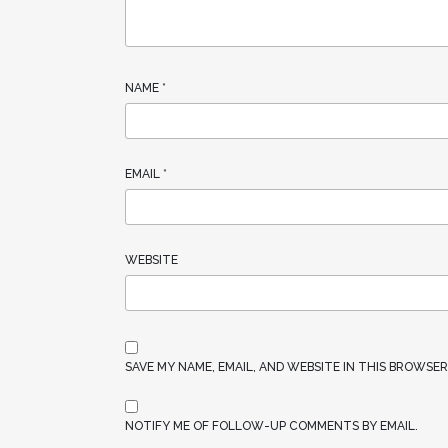
NAME
*
EMAIL
*
WEBSITE
SAVE MY NAME, EMAIL, AND WEBSITE IN THIS BROWSE
NOTIFY ME OF FOLLOW-UP COMMENTS BY EMAIL.