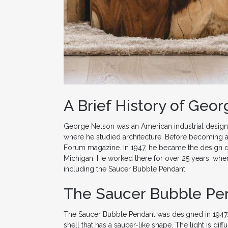
A Brief History of Geo
George Nelson was an American industrial designe
where he studied architecture. Before becoming a 
Forum magazine. In 1947, he became the design di
Michigan. He worked there for over 25 years, wher
including the Saucer Bubble Pendant.
The Saucer Bubble Pe
The Saucer Bubble Pendant was designed in 1947. It
shell that has a saucer-like shape. The light is dif