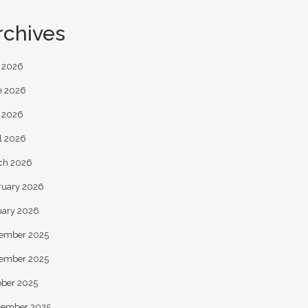
rchives
y 2026
e 2026
 2026
l 2026
ch 2026
ruary 2026
uary 2026
ember 2025
ember 2025
ober 2025
tember 2025