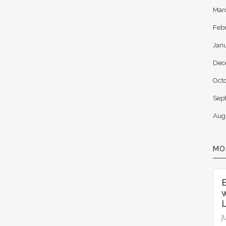
Mar
Feb
Jan
Dec
Oct
Sep
Aug
MO
L
J