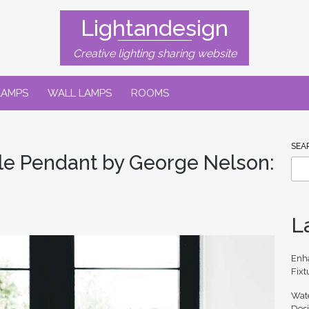
Lightandesign
Creative lighting sharing website
LAMPS
WALL LAMPS
ROOMS
SEA
le Pendant by George Nelson:
L
Enh
Fixt
Wate
Des