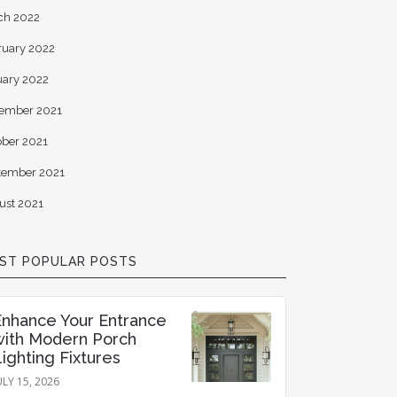
ch 2022
ruary 2022
uary 2022
ember 2021
ober 2021
tember 2021
ust 2021
ST POPULAR POSTS
Enhance Your Entrance
with Modern Porch
ighting Fixtures
ULY 15, 2026