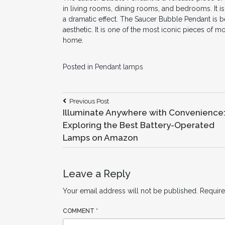
in living rooms, dining rooms, and bedrooms. It is
a dramatic effect. The Saucer Bubble Pendant is 
aesthetic. It is one of the most iconic pieces of m
home.
Posted in
Pendant lamps
Post
Previous
Previous Post
Post:
Illuminate Anywhere with Convenience
navigation
Exploring the Best Battery-Operated
Lamps on Amazon
Leave a Reply
Your email address will not be published.
Require
COMMENT
*