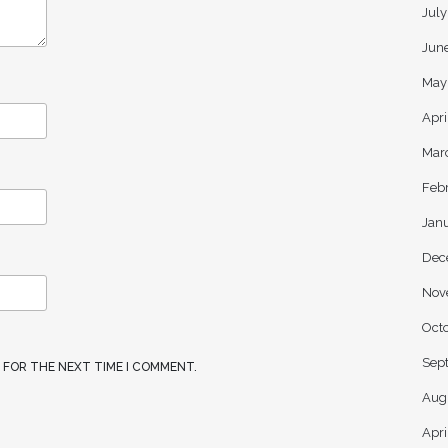
Jul
Jun
May
Apri
Mar
Feb
Jan
Dec
Nov
Oct
Sep
R FOR THE NEXT TIME I COMMENT.
Aug
Apri