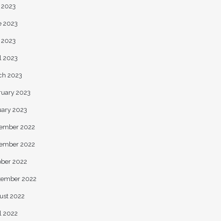
y 2023
e 2023
 2023
l 2023
ch 2023
ruary 2023
uary 2023
ember 2022
ember 2022
ober 2022
tember 2022
ust 2022
l 2022