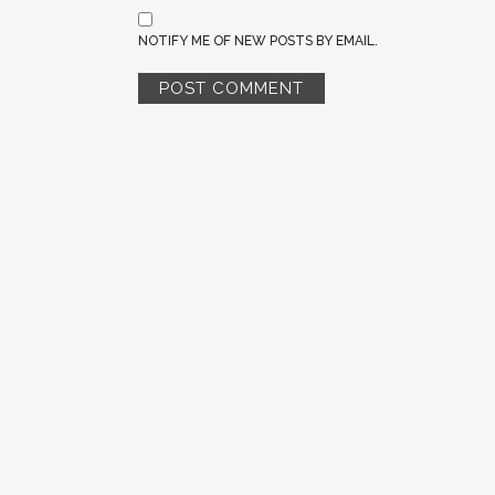
NOTIFY ME OF NEW POSTS BY EMAIL.