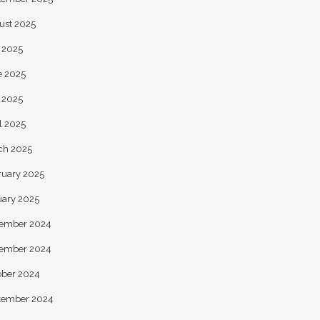
ust 2025
y 2025
e 2025
 2025
l 2025
ch 2025
ruary 2025
uary 2025
ember 2024
ember 2024
ober 2024
tember 2024