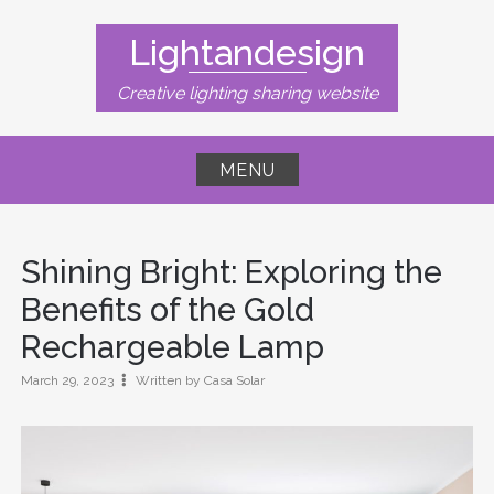
Skip
to
Lightandesign
content
Creative lighting sharing website
MENU
Shining Bright: Exploring the
Benefits of the Gold
Rechargeable Lamp
March 29, 2023
Written by Casa Solar