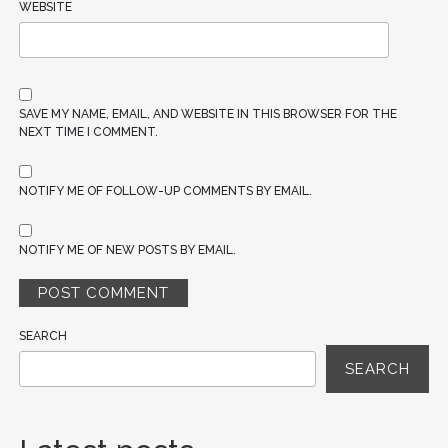
WEBSITE
SAVE MY NAME, EMAIL, AND WEBSITE IN THIS BROWSER FOR THE
NEXT TIME I COMMENT.
NOTIFY ME OF FOLLOW-UP COMMENTS BY EMAIL.
NOTIFY ME OF NEW POSTS BY EMAIL.
SEARCH
SEARCH