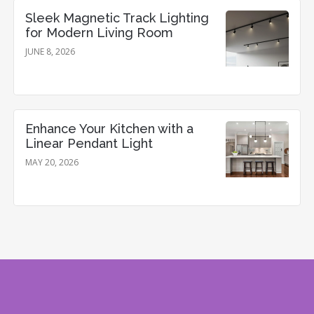
Sleek Magnetic Track Lighting
for Modern Living Room
JUNE 8, 2026
Enhance Your Kitchen with a
Linear Pendant Light
MAY 20, 2026