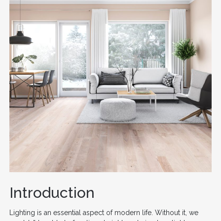
Introduction
Lighting is an essential aspect of modern life. Without it, we