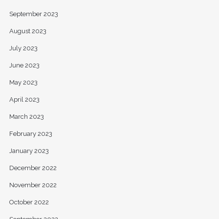
September 2023
August 2023
July 2023
June 2023
May 2023
April 2023
March 2023
February 2023
January 2023
December 2022
November 2022
October 2022