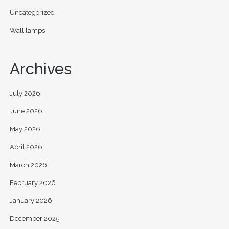
Uncategorized
Wall lamps
Archives
July 2026
June 2026
May 2026
April 2026
March 2026
February 2026
January 2026
December 2025