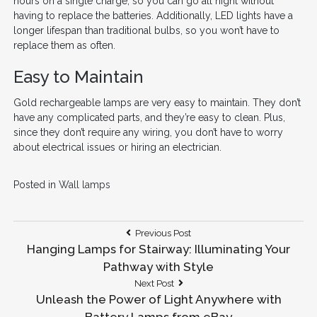
hours on a single charge, so you can go all night without
having to replace the batteries. Additionally, LED lights have a
longer lifespan than traditional bulbs, so you won’t have to
replace them as often.
Easy to Maintain
Gold rechargeable lamps are very easy to maintain. They don’t
have any complicated parts, and they’re easy to clean. Plus,
since they don’t require any wiring, you don’t have to worry
about electrical issues or hiring an electrician.
Posted in
Wall lamps
Post
Previous
Previous Post
Post:
Hanging Lamps for Stairway: Illuminating Your
navigation
Pathway with Style
Next
Next Post
Post:
Unleash the Power of Light Anywhere with
Battery Lamps from eBay