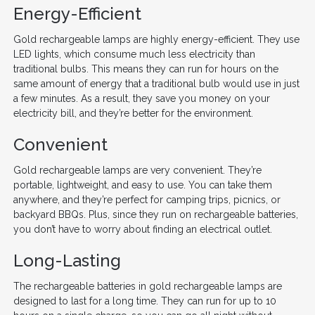
Energy-Efficient
Gold rechargeable lamps are highly energy-efficient. They use
LED lights, which consume much less electricity than
traditional bulbs. This means they can run for hours on the
same amount of energy that a traditional bulb would use in just
a few minutes. As a result, they save you money on your
electricity bill, and they’re better for the environment.
Convenient
Gold rechargeable lamps are very convenient. They’re
portable, lightweight, and easy to use. You can take them
anywhere, and they’re perfect for camping trips, picnics, or
backyard BBQs. Plus, since they run on rechargeable batteries,
you don’t have to worry about finding an electrical outlet.
Long-Lasting
The rechargeable batteries in gold rechargeable lamps are
designed to last for a long time. They can run for up to 10