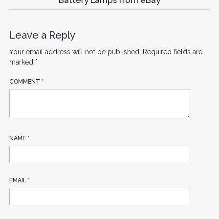
Leave a Reply
Your email address will not be published.
Required fields are
marked
*
COMMENT
*
NAME
*
EMAIL
*