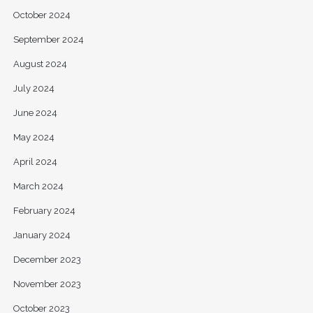
October 2024
September 2024
August 2024
July 2024
June 2024
May 2024
April 2024
March 2024
February 2024
January 2024
December 2023
November 2023
October 2023