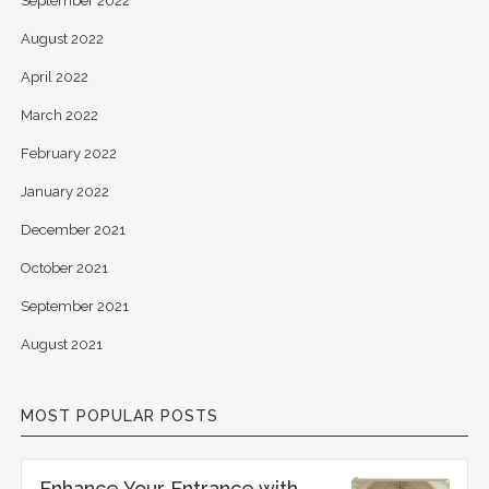
September 2022
August 2022
April 2022
March 2022
February 2022
January 2022
December 2021
October 2021
September 2021
August 2021
MOST POPULAR POSTS
Enhance Your Entrance with