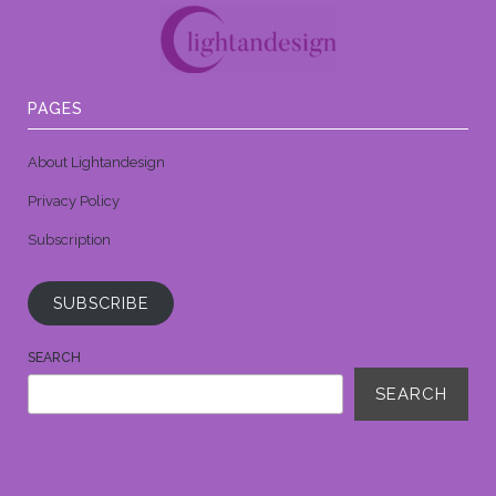
PAGES
About Lightandesign
Privacy Policy
Subscription
SUBSCRIBE
SEARCH
SEARCH