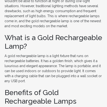
wouldn’t be able to function at night or during low-light
situations. However, traditional lighting methods have several
drawbacks, such as high energy consumption and frequent
replacement of light bulbs. This is where rechargeable lamps
come in, and the gold rechargeable lamp is one of the newest
and most exciting models on the market.
What is a Gold Rechargeable
Lamp?
A gold rechargeable lamp is a light fixture that runs on
rechargeable batteries. It has a golden finish, which gives it a
luxurious and elegant appearance. The lamp is portable, and it
can be used indoors or outdoors to provide light. It comes
with a charging cable that can be plugged into a wall socket or
any USB port.
Benefits of Gold
Rechargeable Lamps