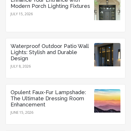
Modern Porch Lighting Fixtures
JULY 15, 2026
Waterproof Outdoor Patio Wall
Lights: Stylish and Durable
Design
JULY 8, 2026
Opulent Faux-Fur Lampshade:
The Ultimate Dressing Room
Enhancement
JUNE 15, 2026