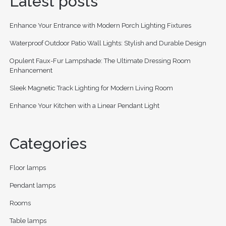
Latest posts
Enhance Your Entrance with Modern Porch Lighting Fixtures
Waterproof Outdoor Patio Wall Lights: Stylish and Durable Design
Opulent Faux-Fur Lampshade: The Ultimate Dressing Room
Enhancement
Sleek Magnetic Track Lighting for Modern Living Room
Enhance Your Kitchen with a Linear Pendant Light
Categories
Floor lamps
Pendant lamps
Rooms
Table lamps