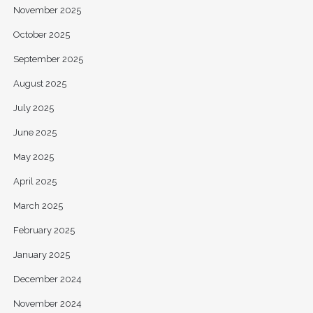
November 2025
October 2025
September 2025
August 2025
July 2025
June 2025
May 2025
April 2025
March 2025
February 2025
January 2025
December 2024
November 2024