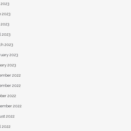
y 2023
e 2023
 2023
l 2023
ch 2023
ruary 2023
uary 2023
ember 2022
ember 2022
ober 2022
tember 2022
ust 2022
l 2022