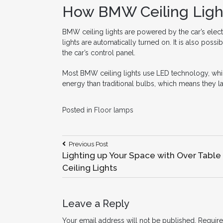
How BMW Ceiling Ligh
BMW ceiling lights are powered by the car’s electr
lights are automatically turned on. It is also possi
the car’s control panel.
Most BMW ceiling lights use LED technology, which 
energy than traditional bulbs, which means they l
Posted in
Floor lamps
Post
Previous
Previous Post
Post:
Lighting up Your Space with Over Table
navigation
Ceiling Lights
Leave a Reply
Your email address will not be published.
Require