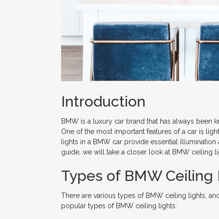
Introduction
BMW is a luxury car brand that has always been k
One of the most important features of a car is lig
lights in a BMW car provide essential illumination 
guide, we will take a closer look at BMW ceiling l
Types of BMW Ceiling 
There are various types of BMW ceiling lights, an
popular types of BMW ceiling lights: