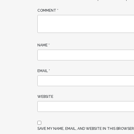
COMMENT
*
NAME
*
EMAIL
*
WEBSITE
SAVE MY NAME, EMAIL, AND WEBSITE IN THIS BROWSE