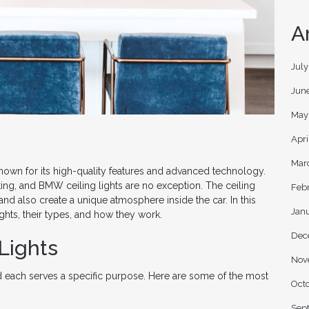
A
Jul
Jun
May
Apri
Mar
nown for its high-quality features and advanced technology.
hting, and BMW ceiling lights are no exception. The ceiling
Feb
and also create a unique atmosphere inside the car. In this
Jan
ights, their types, and how they work.
Dec
Lights
Nov
d each serves a specific purpose. Here are some of the most
Oct
Sep