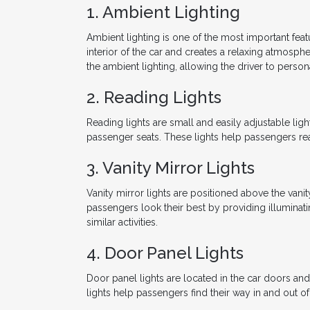
1. Ambient Lighting
Ambient lighting is one of the most important featu
interior of the car and creates a relaxing atmosph
the ambient lighting, allowing the driver to persona
2. Reading Lights
Reading lights are small and easily adjustable ligh
passenger seats. These lights help passengers rea
3. Vanity Mirror Lights
Vanity mirror lights are positioned above the vanit
passengers look their best by providing illuminatin
similar activities.
4. Door Panel Lights
Door panel lights are located in the car doors a
lights help passengers find their way in and out of t