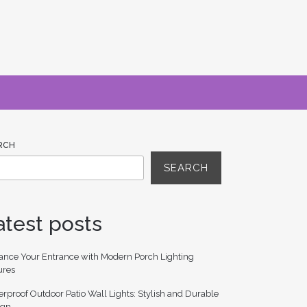
RCH
SEARCH
atest posts
ance Your Entrance with Modern Porch Lighting
ures
rproof Outdoor Patio Wall Lights: Stylish and Durable
ign