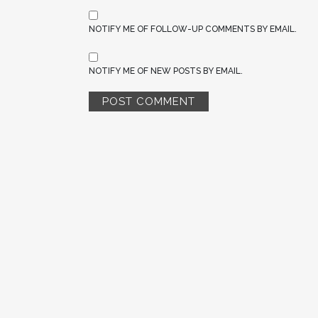
NOTIFY ME OF FOLLOW-UP COMMENTS BY EMAIL.
NOTIFY ME OF NEW POSTS BY EMAIL.