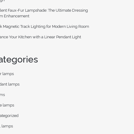
lent Faux-Fur Lampshade: The Ultimate Dressing
m Enhancement
k Magnetic Track Lighting for Modern Living Room
nce Your Kitchen with a Linear Pendant Light
ategories
or lamps
dant lamps
ms
le lamps
ategorized
l lamps