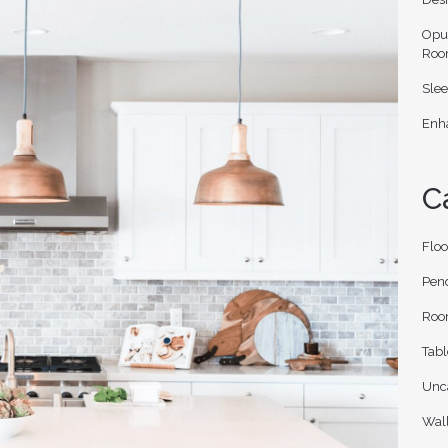
Opu
Roo
Slee
Enha
C
Flo
Pen
Roo
Tab
Unc
Wal