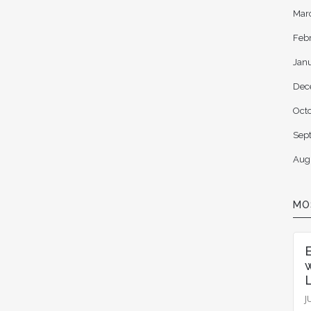
Mar
Feb
Jan
Dec
Oct
Sep
Aug
MO
L
J