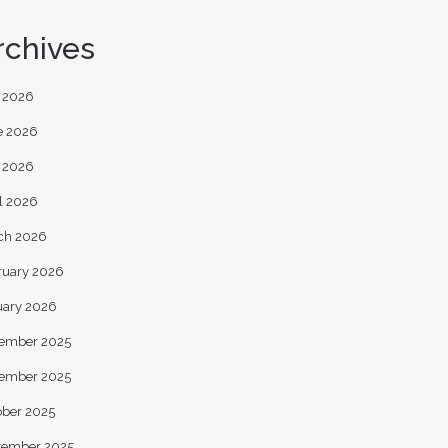
rchives
y 2026
e 2026
 2026
l 2026
ch 2026
ruary 2026
uary 2026
ember 2025
ember 2025
ober 2025
tember 2025