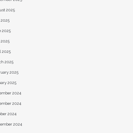
ust 2025
y 2025
e 2025
 2025
l 2025
ch 2025
ruary 2025
uary 2025
ember 2024
ember 2024
ober 2024
tember 2024