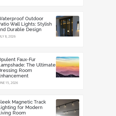
Waterproof Outdoor
atio Wall Lights: Stylish
and Durable Design
ULY 8, 2026
Opulent Faux-Fur
Lampshade: The Ultimate
Dressing Room
Enhancement
UNE 15, 2026
Sleek Magnetic Track
Lighting for Modern
Living Room