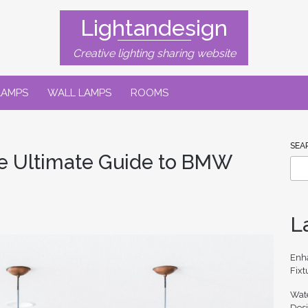
Lightandesign
Creative lighting sharing website
LAMPS
WALL LAMPS
ROOMS
SEA
he Ultimate Guide to BMW
L
Enh
Fixt
Wate
Des