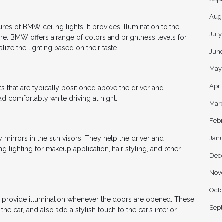
Aug
res of BMW ceiling lights. It provides illumination to the
Jul
ere. BMW offers a range of colors and brightness levels for
lize the lighting based on their taste.
Jun
May
Apri
ts that are typically positioned above the driver and
d comfortably while driving at night.
Mar
Feb
Jan
y mirrors in the sun visors. They help the driver and
g lighting for makeup application, hair styling, and other
Dec
Nov
Oct
nd provide illumination whenever the doors are opened. These
Sep
he car, and also add a stylish touch to the car’s interior.