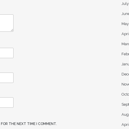
Jul
Jun
May
Apri
Mar
Feb
Jan
Dec
Nov
Oct
Sep
Aug
R FOR THE NEXT TIME I COMMENT.
Apri