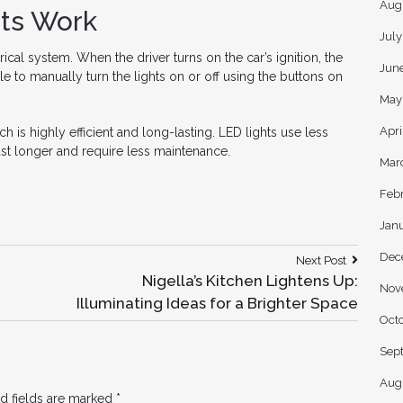
Aug
ts Work
Jul
ical system. When the driver turns on the car’s ignition, the
Jun
ble to manually turn the lights on or off using the buttons on
May
Apri
is highly efficient and long-lasting. LED lights use less
ast longer and require less maintenance.
Mar
Feb
Jan
Dec
Next
Next Post
Post:
Nigella’s Kitchen Lightens Up:
Nov
Illuminating Ideas for a Brighter Space
Oct
Sep
Aug
d fields are marked
*