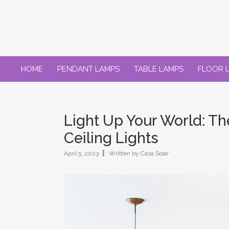
Skip
to
content
HOME
PENDANT LAMPS
TABLE LAMPS
FLOOR 
Light Up Your World: T
Ceiling Lights
April 5, 2023
Written by Casa Solar