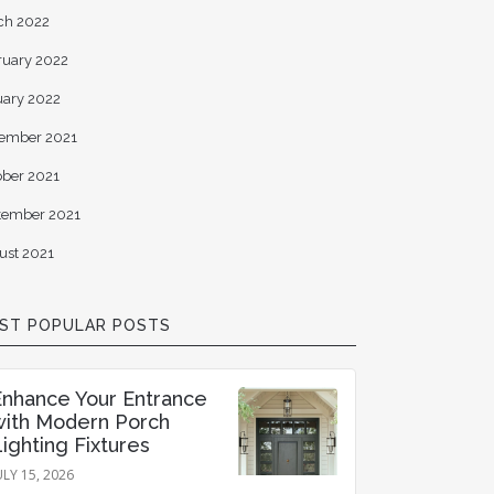
ch 2022
ruary 2022
uary 2022
ember 2021
ober 2021
tember 2021
ust 2021
ST POPULAR POSTS
Enhance Your Entrance
with Modern Porch
ighting Fixtures
ULY 15, 2026