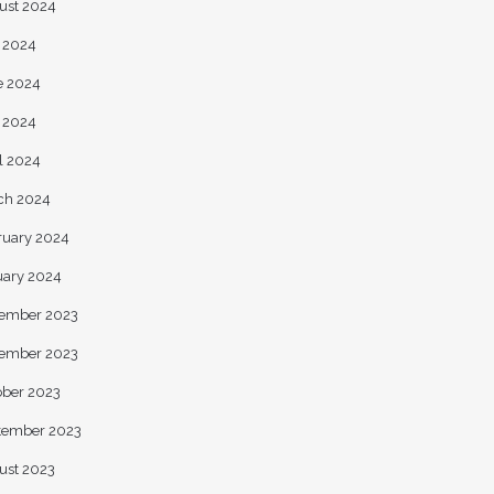
ust 2024
y 2024
e 2024
 2024
l 2024
ch 2024
ruary 2024
uary 2024
ember 2023
ember 2023
ober 2023
tember 2023
ust 2023