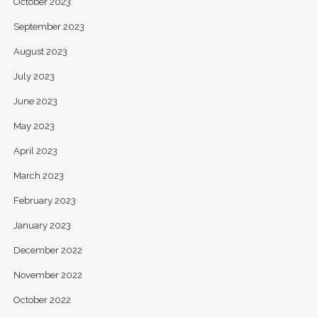
October 2023
September 2023
August 2023
July 2023
June 2023
May 2023
April 2023
March 2023
February 2023
January 2023
December 2022
November 2022
October 2022