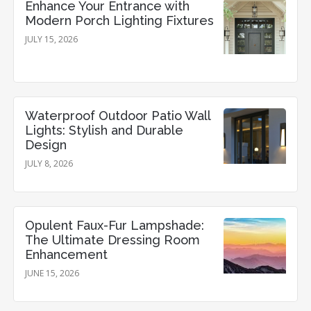
Enhance Your Entrance with
Modern Porch Lighting Fixtures
JULY 15, 2026
Waterproof Outdoor Patio Wall
Lights: Stylish and Durable
Design
JULY 8, 2026
Opulent Faux-Fur Lampshade:
The Ultimate Dressing Room
Enhancement
JUNE 15, 2026