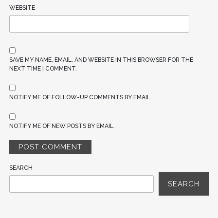
WEBSITE
SAVE MY NAME, EMAIL, AND WEBSITE IN THIS BROWSER FOR THE
NEXT TIME I COMMENT.
NOTIFY ME OF FOLLOW-UP COMMENTS BY EMAIL.
NOTIFY ME OF NEW POSTS BY EMAIL.
SEARCH
SEARCH