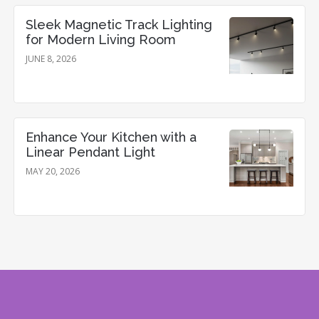
Sleek Magnetic Track Lighting
for Modern Living Room
JUNE 8, 2026
Enhance Your Kitchen with a
Linear Pendant Light
MAY 20, 2026