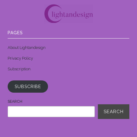
PAGES
About Lightandesign
Privacy Policy
Subscription
SUBSCRIBE
SEARCH
SEARCH