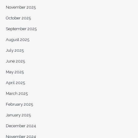
November 2025
October 2025
September 2025
August 2025
July 2025
June 2025
May 2025
April 2025
March 2025
February 2025
January 2025
December 2024
November 2024