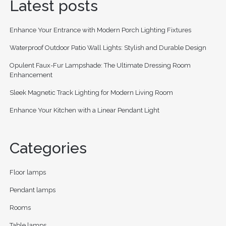
Latest posts
Enhance Your Entrance with Modern Porch Lighting Fixtures
Waterproof Outdoor Patio Wall Lights: Stylish and Durable Design
Opulent Faux-Fur Lampshade: The Ultimate Dressing Room
Enhancement
Sleek Magnetic Track Lighting for Modern Living Room
Enhance Your Kitchen with a Linear Pendant Light
Categories
Floor lamps
Pendant lamps
Rooms
Table lamps