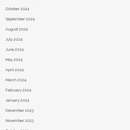
October 2024
September 2024
August 2024
July 2024
June 2024
May 2024
April 2024
March 2024
February 2024
January 2024
December 2023
November 2023