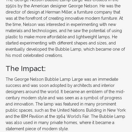
1950s by the American designer George Nelson. He was the
director of design at Herman Miller, a furniture company that
was at the forefront of creating innovative modern furniture. At
the time, Nelson was interested in experimenting with new
materials and technologies, and he saw the potential of using
plastic to make more affordable and lightweight lamps. He
started experimenting with different shapes and sizes, and
eventually developed the Bubble Lamp, which became one of
his most celebrated creations.
The Impact:
The George Nelson Bubble Lamp Large was an immediate
success and was soon adopted by architects and interior
designers around the world. It became an emblem of the mid-
century modern style and was seen as a symbol of progress
and innovation. The lamp was featured in many prominent
public spaces, such as the United Nations Building in New York
and the IBM Pavilion at the 1964 World’s Fair. The Bubble Lamp
was also used in many private homes, where it became a
statement piece of modern style.