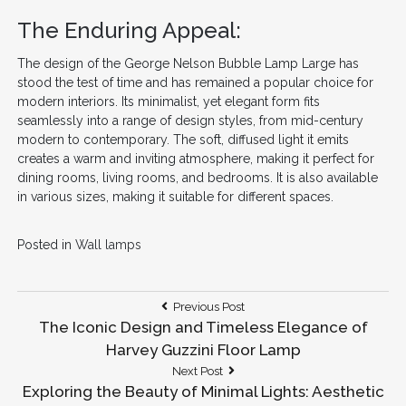
The Enduring Appeal:
The design of the George Nelson Bubble Lamp Large has
stood the test of time and has remained a popular choice for
modern interiors. Its minimalist, yet elegant form fits
seamlessly into a range of design styles, from mid-century
modern to contemporary. The soft, diffused light it emits
creates a warm and inviting atmosphere, making it perfect for
dining rooms, living rooms, and bedrooms. It is also available
in various sizes, making it suitable for different spaces.
Posted in
Wall lamps
Post
Previous
Previous Post
Post:
The Iconic Design and Timeless Elegance of
navigation
Harvey Guzzini Floor Lamp
Next
Next Post
Post:
Exploring the Beauty of Minimal Lights: Aesthetic