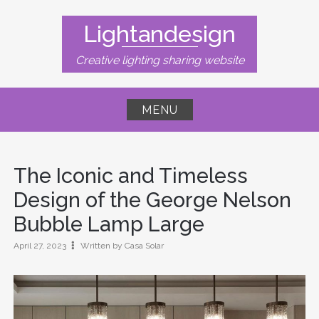
Skip
to
Lightandesign
content
Creative lighting sharing website
MENU
The Iconic and Timeless
Design of the George Nelson
Bubble Lamp Large
April 27, 2023
Written by Casa Solar