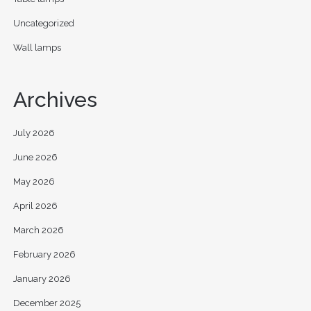
Uncategorized
Wall lamps
Archives
July 2026
June 2026
May 2026
April 2026
March 2026
February 2026
January 2026
December 2025