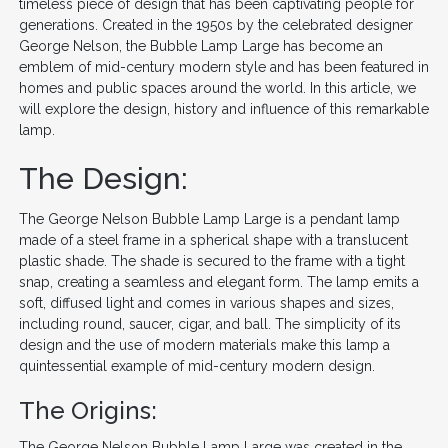
timeless piece of design that has been captivating people for
generations. Created in the 1950s by the celebrated designer
George Nelson, the Bubble Lamp Large has become an
emblem of mid-century modern style and has been featured in
homes and public spaces around the world. In this article, we
will explore the design, history and influence of this remarkable
lamp.
The Design:
The George Nelson Bubble Lamp Large is a pendant lamp
made of a steel frame in a spherical shape with a translucent
plastic shade. The shade is secured to the frame with a tight
snap, creating a seamless and elegant form. The lamp emits a
soft, diffused light and comes in various shapes and sizes,
including round, saucer, cigar, and ball. The simplicity of its
design and the use of modern materials make this lamp a
quintessential example of mid-century modern design.
The Origins:
The George Nelson Bubble Lamp Large was created in the