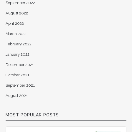
September 2022
August 2022
April 2022
March 2022
February 2022
January 2022
December 2021
October 2021
September 2021
August 2021
MOST POPULAR POSTS