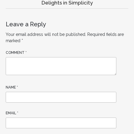
Delights in Simplicity
Leave a Reply
Your email address will not be published.
Required fields are
marked
*
COMMENT
*
NAME
*
EMAIL
*