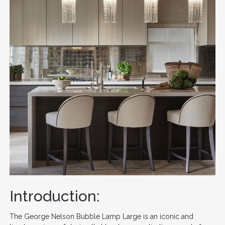
Introduction:
The George Nelson Bubble Lamp Large is an iconic and