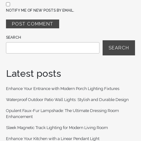
NOTIFY ME OF NEW POSTS BY EMAIL.
SEARCH
SEARCH
Latest posts
Enhance Your Entrance with Modern Porch Lighting Fixtures
Waterproof Outdoor Patio Wall Lights: Stylish and Durable Design
Opulent Faux-Fur Lampshade: The Ultimate Dressing Room
Enhancement
Sleek Magnetic Track Lighting for Modern Living Room
Enhance Your Kitchen with a Linear Pendant Light