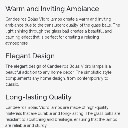
Warm and Inviting Ambiance
Candeeiros Bolas Vidro lamps create a warm and inviting
ambiance due to the translucent quality of the glass balls. The
light shining through the glass ball creates a beautiful and
calming effect that is perfect for creating a relaxing
atmosphere.
Elegant Design
The elegant design of Candeeiros Bolas Vidro lamps is a
beautiful addition to any home décor. The simplistic style
complements any home design, from contemporary to
classic.
Long-lasting Quality
Candeeiros Bolas Vidro lamps are made of high-quality
materials that are durable and long-lasting. The glass balls are
resistant to scratching and breakage, ensuring that the lamps
are reliable and sturdy.