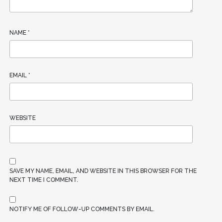
NAME
*
EMAIL
*
WEBSITE
SAVE MY NAME, EMAIL, AND WEBSITE IN THIS BROWSER FOR THE
NEXT TIME I COMMENT.
NOTIFY ME OF FOLLOW-UP COMMENTS BY EMAIL.