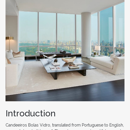
Introduction
Candeeiros Bolas Vidro, translated from Portuguese to English,