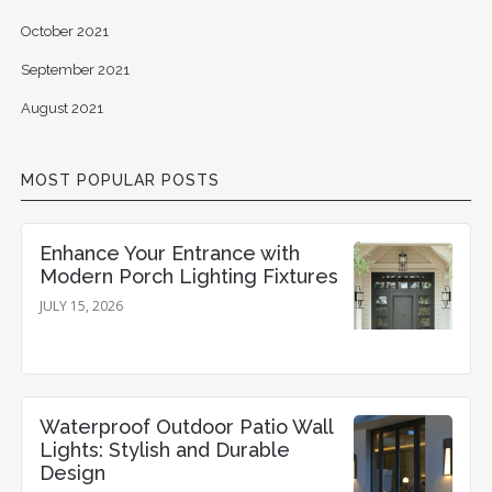
October 2021
September 2021
August 2021
MOST POPULAR POSTS
Enhance Your Entrance with
Modern Porch Lighting Fixtures
JULY 15, 2026
Waterproof Outdoor Patio Wall
Lights: Stylish and Durable
Design