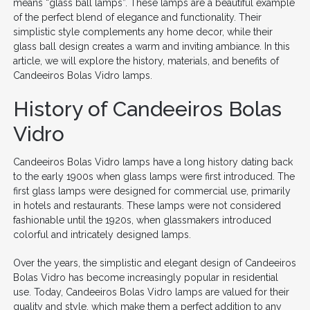
means “glass ball lamps”. These lamps are a beautiful example
of the perfect blend of elegance and functionality. Their
simplistic style complements any home decor, while their
glass ball design creates a warm and inviting ambiance. In this
article, we will explore the history, materials, and benefits of
Candeeiros Bolas Vidro lamps.
History of Candeeiros Bolas
Vidro
Candeeiros Bolas Vidro lamps have a long history dating back
to the early 1900s when glass lamps were first introduced. The
first glass lamps were designed for commercial use, primarily
in hotels and restaurants. These lamps were not considered
fashionable until the 1920s, when glassmakers introduced
colorful and intricately designed lamps.
Over the years, the simplistic and elegant design of Candeeiros
Bolas Vidro has become increasingly popular in residential
use. Today, Candeeiros Bolas Vidro lamps are valued for their
quality and style, which make them a perfect addition to any