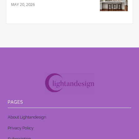
MAY 20, 2026
PAGES
About Lightandesign
Privacy Policy
Subscription