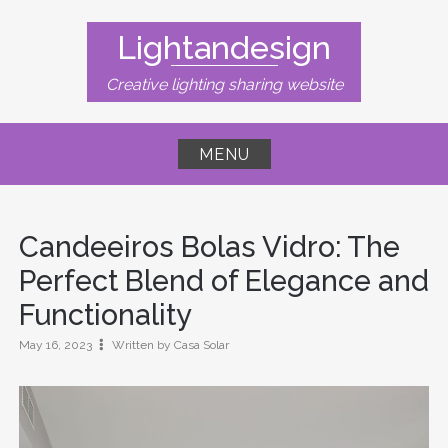
Skip
to
Lightandesign
content
Creative lighting sharing website
MENU
Candeeiros Bolas Vidro: The
Perfect Blend of Elegance and
Functionality
May 16, 2023
Written by Casa Solar