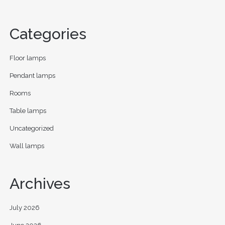
Categories
Floor lamps
Pendant lamps
Rooms
Table lamps
Uncategorized
Wall lamps
Archives
July 2026