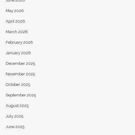
June 2026
May 2026
April 2026
March 2026
February 2026
January 2026
December 2025
November 2025
October 2025
September 2025
August 2025
July 2025
June 2025