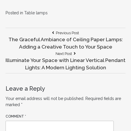
Posted in
Table lamps
Post
Previous
Previous Post
Post:
The Graceful Ambiance of Ceiling Paper Lamps:
navigation
Adding a Creative Touch to Your Space
Next
Next Post
Post:
Illuminate Your Space with Linear Vertical Pendant
Lights: A Modern Lighting Solution
Leave a Reply
Your email address will not be published.
Required fields are
marked
*
COMMENT
*