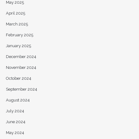
May 2025
April 2025
March 2025
February 2025
January 2025
December 2024
November 2024
October 2024
September 2024
August 2024
July 2024
June 2024
May 2024