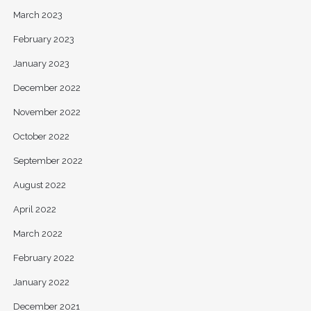
March 2023
February 2023
January 2023
December 2022
November 2022
October 2022
September 2022
August 2022
April 2022
March 2022
February 2022
January 2022
December 2021