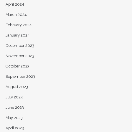
April 2024
March 2024
February 2024
January 2024
December 2023
November 2023
October 2023
September 2023
August 2023
July 2023
June 2023
May 2023
April 2023