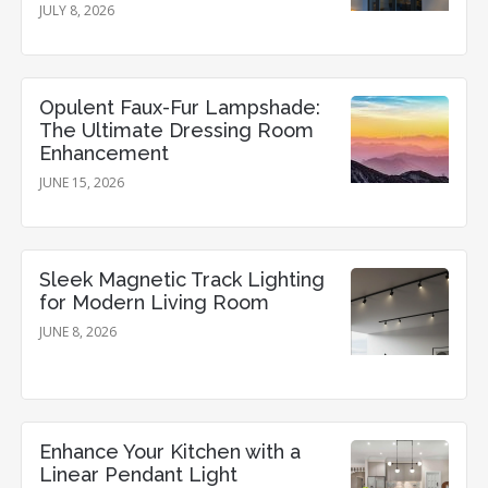
JULY 8, 2026
Opulent Faux-Fur Lampshade:
The Ultimate Dressing Room
Enhancement
JUNE 15, 2026
Sleek Magnetic Track Lighting
for Modern Living Room
JUNE 8, 2026
Enhance Your Kitchen with a
Linear Pendant Light