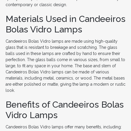
contemporary or classic design.
Materials Used in Candeeiros
Bolas Vidro Lamps
Candeeiros Bolas Vidro lamps are made using high-quality
glass that is resistant to breakage and scratching. The glass
balls used in these lamps are crafted by hand to ensure their
perfection. The glass balls come in various sizes, from small to
large, to fit any space in your home. The base and stem of
Candeeiros Bolas Vidro lamps can be made of various
materials, including metal, ceramics, or wood. The metal bases
are either polished or matte, giving the lamp a modern or rustic
look.
Benefits of Candeeiros Bolas
Vidro Lamps
Candeeiros Bolas Vidro lamps offer many benefits, including: