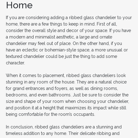
Home
If you are considering adding a ribbed glass chandelier to your
home, there are a few things to keep in mind. First of all,
consider the overall style and decor of your space. If you have
a modern and minimalist aesthetic, a large and ornate
chandelier may feel out of place. On the other hand, if you
have an eclectic or bohemian-style space, a more unusual or
textured chandelier could be just the thing to add some
character.
When it comes to placement, ribbed glass chandeliers look
stunning in any room of the house. They are a natural choice
for grand entrances and foyers, as well as dining rooms,
bedrooms, and even bathrooms. Just be sure to consider the
size and shape of your room when choosing your chandelier,
and position it at a height that maximizes its impact while still
being comfortable for the room’s occupants.
In conclusion, ribbed glass chandeliers are a stunning and
timeless addition to any home. Their delicate ribbing and