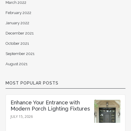
March 2022
February 2022
January 2022
December 2021
October 2021
September 2021
August 2021
MOST POPULAR POSTS
Enhance Your Entrance with
Modern Porch Lighting Fixtures
JULY 15, 2026