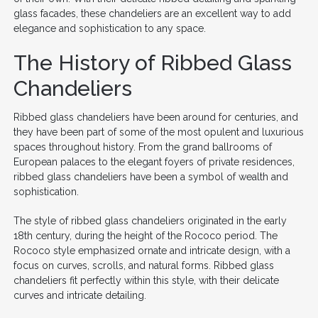
glass facades, these chandeliers are an excellent way to add
elegance and sophistication to any space.
The History of Ribbed Glass
Chandeliers
Ribbed glass chandeliers have been around for centuries, and
they have been part of some of the most opulent and luxurious
spaces throughout history. From the grand ballrooms of
European palaces to the elegant foyers of private residences,
ribbed glass chandeliers have been a symbol of wealth and
sophistication.
The style of ribbed glass chandeliers originated in the early
18th century, during the height of the Rococo period. The
Rococo style emphasized ornate and intricate design, with a
focus on curves, scrolls, and natural forms. Ribbed glass
chandeliers fit perfectly within this style, with their delicate
curves and intricate detailing.