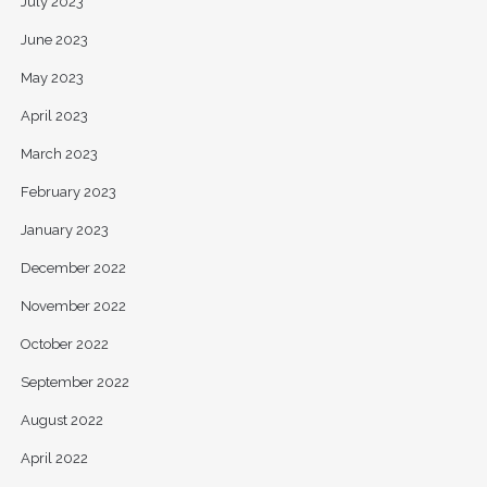
July 2023
June 2023
May 2023
April 2023
March 2023
February 2023
January 2023
December 2022
November 2022
October 2022
September 2022
August 2022
April 2022