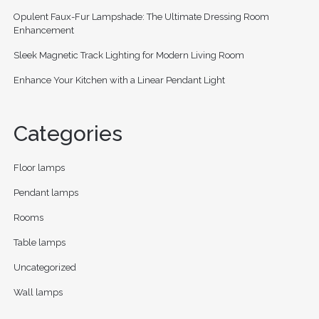
Opulent Faux-Fur Lampshade: The Ultimate Dressing Room
Enhancement
Sleek Magnetic Track Lighting for Modern Living Room
Enhance Your Kitchen with a Linear Pendant Light
Categories
Floor lamps
Pendant lamps
Rooms
Table lamps
Uncategorized
Wall lamps