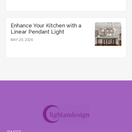
Enhance Your Kitchen with a
Linear Pendant Light
MAY 20, 2026