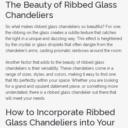
The Beauty of Ribbed Glass
Chandeliers
So what makes ribbed glass chandeliers so beautiful? For one,
the ribbing on the glass creates a subtle texture that catches
the light in a unique and dazzling way. This effect is heightened
by the crystal or glass droplets that often dangle from the
chandelier’s arms, casting prismatic rainbows around the room.
Another factor that adds to the beauty of ribbed glass
chandeliers is their versatility. These chandeliers come in a
range of sizes, styles, and colors, making it easy to find one
that fits perfectly within your space. Whether you are looking
for a grand and opulent statement piece, or something more
understated, there is a ribbed glass chandelier out there that
will meet your needs.
How to Incorporate Ribbed
Glass Chandeliers into Your