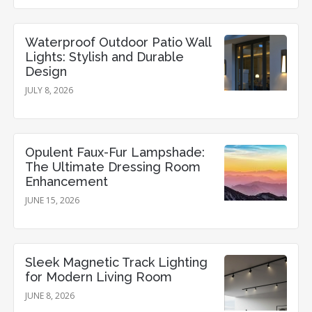
Waterproof Outdoor Patio Wall
Lights: Stylish and Durable
Design
JULY 8, 2026
Opulent Faux-Fur Lampshade:
The Ultimate Dressing Room
Enhancement
JUNE 15, 2026
Sleek Magnetic Track Lighting
for Modern Living Room
JUNE 8, 2026