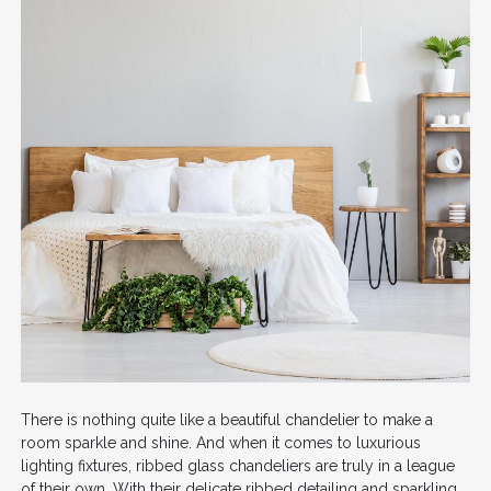
There is nothing quite like a beautiful chandelier to make a
room sparkle and shine. And when it comes to luxurious
lighting fixtures, ribbed glass chandeliers are truly in a league
of their own. With their delicate ribbed detailing and sparkling