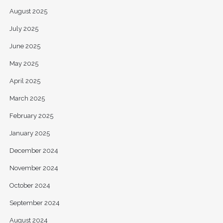
August 2025
July 2025
June 2025
May 2025
April 2025
March 2025
February 2025
January 2025
December 2024
November 2024
October 2024
September 2024
August 2024