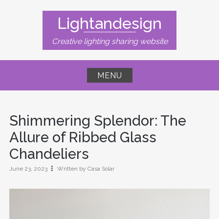
Skip
to
Lightandesign
content
Creative lighting sharing website
MENU
Shimmering Splendor: The
Allure of Ribbed Glass
Chandeliers
June 23, 2023
Written by Casa Solar