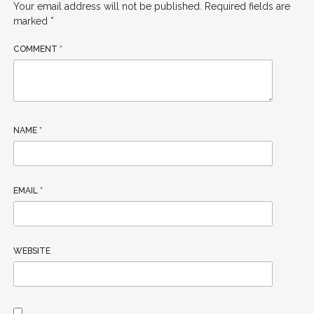
Your email address will not be published.
Required fields are
marked
*
COMMENT
*
NAME
*
EMAIL
*
WEBSITE