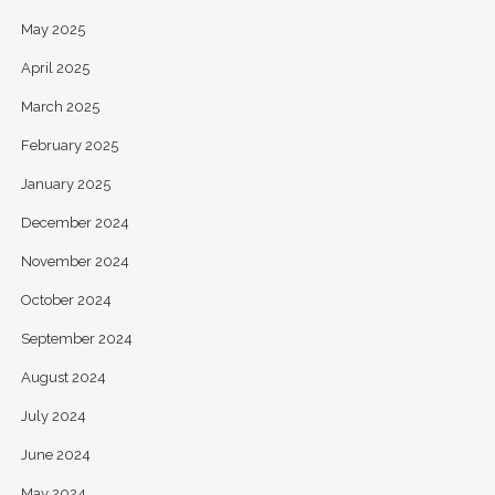
May 2025
April 2025
March 2025
February 2025
January 2025
December 2024
November 2024
October 2024
September 2024
August 2024
July 2024
June 2024
May 2024