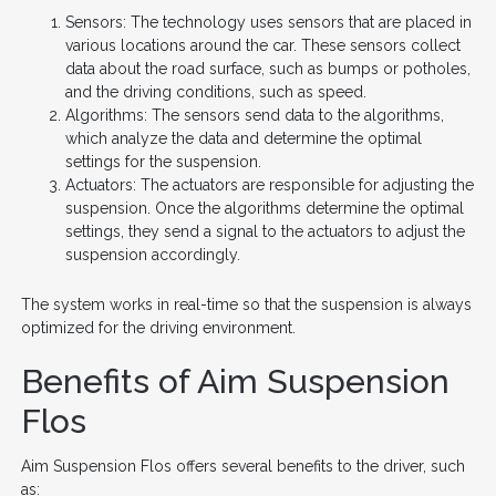
Sensors: The technology uses sensors that are placed in
various locations around the car. These sensors collect
data about the road surface, such as bumps or potholes,
and the driving conditions, such as speed.
Algorithms: The sensors send data to the algorithms,
which analyze the data and determine the optimal
settings for the suspension.
Actuators: The actuators are responsible for adjusting the
suspension. Once the algorithms determine the optimal
settings, they send a signal to the actuators to adjust the
suspension accordingly.
The system works in real-time so that the suspension is always
optimized for the driving environment.
Benefits of Aim Suspension
Flos
Aim Suspension Flos offers several benefits to the driver, such
as: