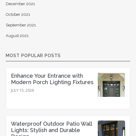
December 2021
October 2021
September 2021
August 2021
MOST POPULAR POSTS
Enhance Your Entrance with
Modern Porch Lighting Fixtures
JULY 15, 2026
Waterproof Outdoor Patio Wall
Lights: Stylish and Durable