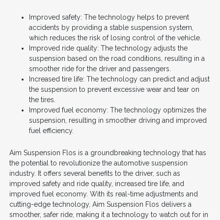
Improved safety: The technology helps to prevent
accidents by providing a stable suspension system,
which reduces the risk of losing control of the vehicle.
Improved ride quality: The technology adjusts the
suspension based on the road conditions, resulting in a
smoother ride for the driver and passengers.
Increased tire life: The technology can predict and adjust
the suspension to prevent excessive wear and tear on
the tires.
Improved fuel economy: The technology optimizes the
suspension, resulting in smoother driving and improved
fuel efficiency.
Aim Suspension Flos is a groundbreaking technology that has
the potential to revolutionize the automotive suspension
industry. It offers several benefits to the driver, such as
improved safety and ride quality, increased tire life, and
improved fuel economy. With its real-time adjustments and
cutting-edge technology, Aim Suspension Flos delivers a
smoother, safer ride, making it a technology to watch out for in