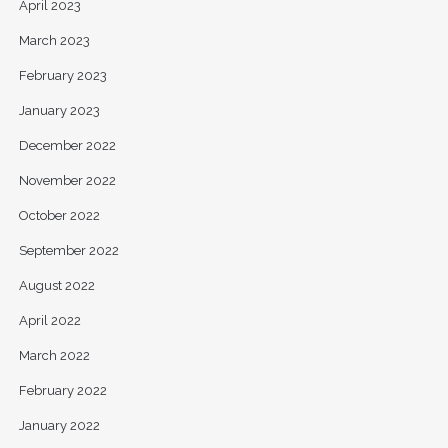
April 2023
March 2023
February 2023
January 2023
December 2022
November 2022
October 2022
September 2022
August 2022
April 2022
March 2022
February 2022
January 2022