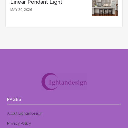
Linear Pendant Light
MAY 20, 2026
PAGES
About Lightandesign
Privacy Policy