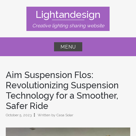
Skip
to
Lightandesign
content
Creative lighting sharing website
MENU
Aim Suspension Flos:
Revolutionizing Suspension
Technology for a Smoother,
Safer Ride
October 5, 2023
Written by Casa Solar