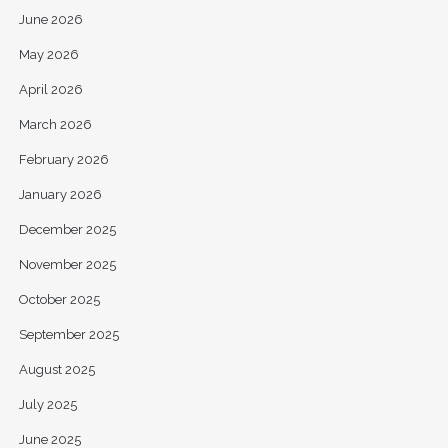
June 2026
May 2026
April 2026
March 2026
February 2026
January 2026
December 2025
November 2025
October 2025
September 2025
August 2025
July 2025
June 2025