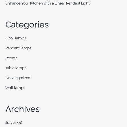
Enhance Your Kitchen with a Linear Pendant Light
Categories
Floor lamps
Pendant lamps
Rooms
Table lamps
Uncategorized
Wall lamps
Archives
July 2026