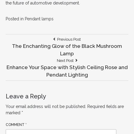
the future of automotive development.
Posted in
Pendant lamps
Post
Previous
Previous Post
Post:
The Enchanting Glow of the Black Mushroom
navigation
Lamp
Next
Next Post
Post:
Enhance Your Space with Stylish Ceiling Rose and
Pendant Lighting
Leave a Reply
Your email address will not be published.
Required fields are
marked
*
COMMENT
*