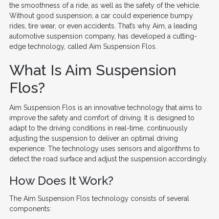
the smoothness of a ride, as well as the safety of the vehicle.
Without good suspension, a car could experience bumpy
rides, tire wear, or even accidents. That’s why Aim, a leading
automotive suspension company, has developed a cutting-
edge technology, called Aim Suspension Flos.
What Is Aim Suspension
Flos?
Aim Suspension Flos is an innovative technology that aims to
improve the safety and comfort of driving. It is designed to
adapt to the driving conditions in real-time, continuously
adjusting the suspension to deliver an optimal driving
experience. The technology uses sensors and algorithms to
detect the road surface and adjust the suspension accordingly.
How Does It Work?
The Aim Suspension Flos technology consists of several
components: