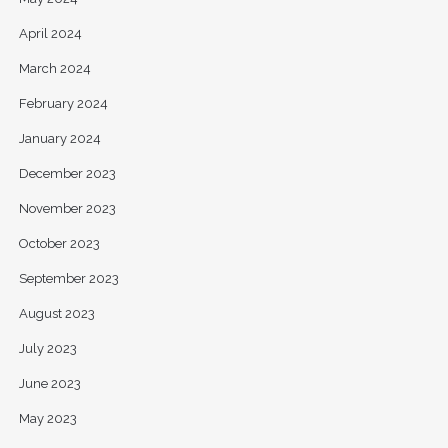
April 2024
March 2024
February 2024
January 2024
December 2023
November 2023
October 2023
September 2023
August 2023
July 2023
June 2023
May 2023