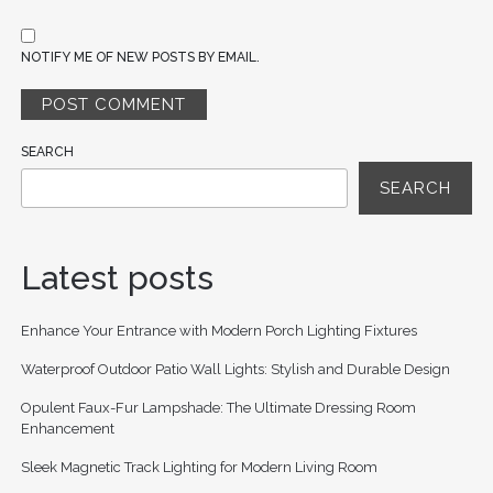
NOTIFY ME OF NEW POSTS BY EMAIL.
SEARCH
SEARCH
Latest posts
Enhance Your Entrance with Modern Porch Lighting Fixtures
Waterproof Outdoor Patio Wall Lights: Stylish and Durable Design
Opulent Faux-Fur Lampshade: The Ultimate Dressing Room
Enhancement
Sleek Magnetic Track Lighting for Modern Living Room