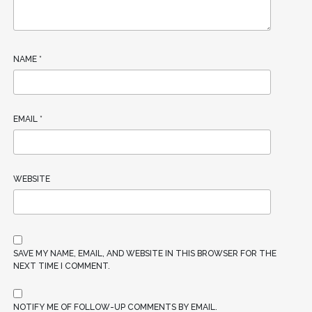
NAME
*
EMAIL
*
WEBSITE
SAVE MY NAME, EMAIL, AND WEBSITE IN THIS BROWSER FOR THE
NEXT TIME I COMMENT.
NOTIFY ME OF FOLLOW-UP COMMENTS BY EMAIL.