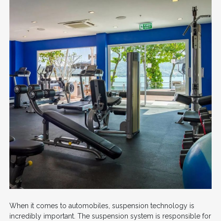
When it comes to automobiles, suspension technology is
incredibly important. The suspension system is responsible for