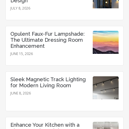
Design
JULY 8, 2026
Opulent Faux-Fur Lampshade:
The Ultimate Dressing Room
Enhancement
JUNE 15, 2026
Sleek Magnetic Track Lighting
for Modern Living Room
JUNE 8, 2026
Enhance Your Kitchen with a