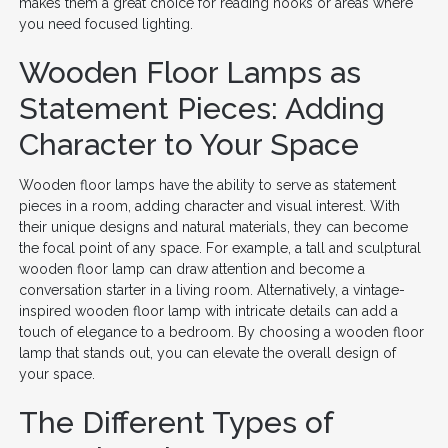
makes them a great choice for reading nooks or areas where
you need focused lighting.
Wooden Floor Lamps as
Statement Pieces: Adding
Character to Your Space
Wooden floor lamps have the ability to serve as statement
pieces in a room, adding character and visual interest. With
their unique designs and natural materials, they can become
the focal point of any space. For example, a tall and sculptural
wooden floor lamp can draw attention and become a
conversation starter in a living room. Alternatively, a vintage-
inspired wooden floor lamp with intricate details can add a
touch of elegance to a bedroom. By choosing a wooden floor
lamp that stands out, you can elevate the overall design of
your space.
The Different Types of