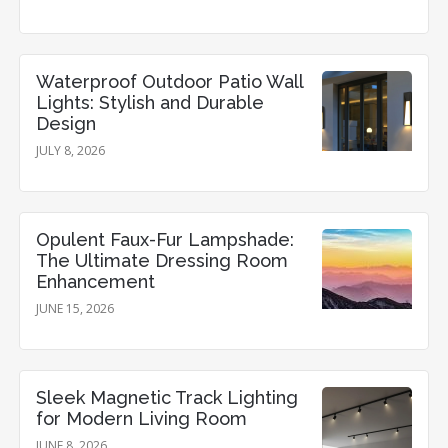
Waterproof Outdoor Patio Wall
Lights: Stylish and Durable
Design
JULY 8, 2026
Opulent Faux-Fur Lampshade:
The Ultimate Dressing Room
Enhancement
JUNE 15, 2026
Sleek Magnetic Track Lighting
for Modern Living Room
JUNE 8, 2026