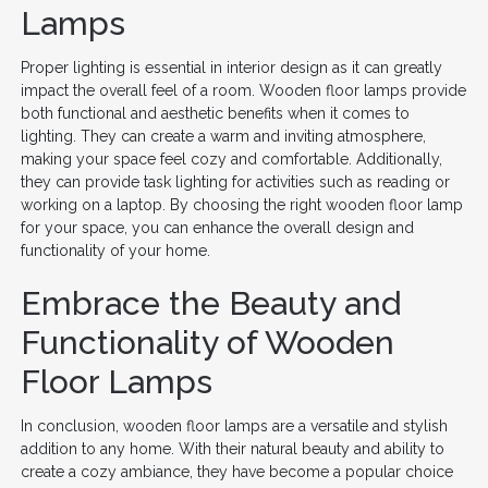
Lamps
Proper lighting is essential in interior design as it can greatly
impact the overall feel of a room. Wooden floor lamps provide
both functional and aesthetic benefits when it comes to
lighting. They can create a warm and inviting atmosphere,
making your space feel cozy and comfortable. Additionally,
they can provide task lighting for activities such as reading or
working on a laptop. By choosing the right wooden floor lamp
for your space, you can enhance the overall design and
functionality of your home.
Embrace the Beauty and
Functionality of Wooden
Floor Lamps
In conclusion, wooden floor lamps are a versatile and stylish
addition to any home. With their natural beauty and ability to
create a cozy ambiance, they have become a popular choice