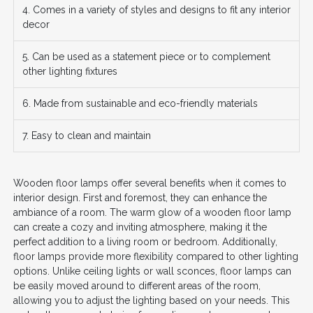
4. Comes in a variety of styles and designs to fit any interior
decor
5. Can be used as a statement piece or to complement
other lighting fixtures
6. Made from sustainable and eco-friendly materials
7. Easy to clean and maintain
Wooden floor lamps offer several benefits when it comes to
interior design. First and foremost, they can enhance the
ambiance of a room. The warm glow of a wooden floor lamp
can create a cozy and inviting atmosphere, making it the
perfect addition to a living room or bedroom. Additionally,
floor lamps provide more flexibility compared to other lighting
options. Unlike ceiling lights or wall sconces, floor lamps can
be easily moved around to different areas of the room,
allowing you to adjust the lighting based on your needs. This