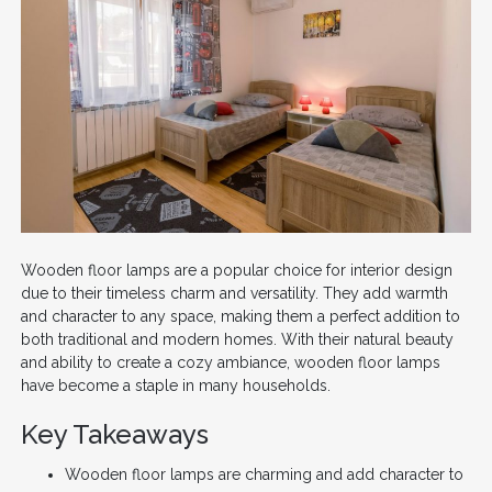
Wooden floor lamps are a popular choice for interior design
due to their timeless charm and versatility. They add warmth
and character to any space, making them a perfect addition to
both traditional and modern homes. With their natural beauty
and ability to create a cozy ambiance, wooden floor lamps
have become a staple in many households.
Key Takeaways
Wooden floor lamps are charming and add character to