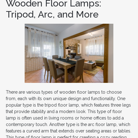
Wooden Floor Lamps:
Tripod, Arc, and More
There are various types of wooden floor lamps to choose
from, each with its own unique design and functionality. One
popular type is the tripod floor lamp, which features three legs
that provide stability and a modern look. This type of floor
lamp is often used in living rooms or home offices to add a
contemporary touch. Another type is the arc floor lamp, which
features a curved arm that extends over seating areas or tables.
This type of floor lamp is perfect for creating a cozy reading