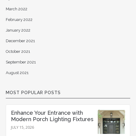
March 2022
February 2022
January 2022
December 2021
October 2021
September 2021
August 2021
MOST POPULAR POSTS
Enhance Your Entrance with
Modern Porch Lighting Fixtures
JULY 15, 2026