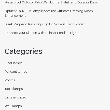
Waterproof Outdoor Patio Wall Lights: Stylish and Durable Design
Opulent Faux-Fur Lampshade: The Ultimate Dressing Room
Enhancement
Sleek Magnetic Track Lighting for Modern Living Room
Enhance Your Kitchen with a Linear Pendant Light
Categories
Floor lamps
Pendant lamps
Rooms
Table lamps
Uncategorized
Wall lamps