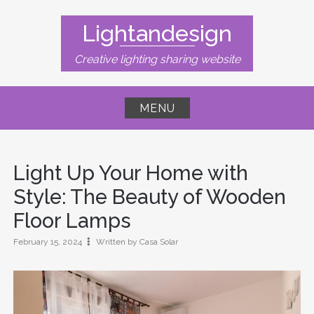
Skip
to
Lightandesign
content
Creative lighting sharing website
MENU
Light Up Your Home with
Style: The Beauty of Wooden
Floor Lamps
February 15, 2024
Written by Casa Solar