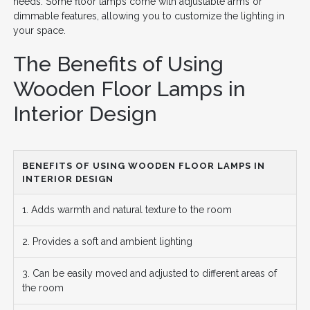
needs. Some floor lamps come with adjustable arms or
dimmable features, allowing you to customize the lighting in
your space.
The Benefits of Using
Wooden Floor Lamps in
Interior Design
BENEFITS OF USING WOODEN FLOOR LAMPS IN
INTERIOR DESIGN
1. Adds warmth and natural texture to the room
2. Provides a soft and ambient lighting
3. Can be easily moved and adjusted to different areas of
the room