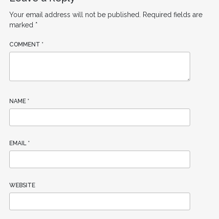
Your email address will not be published.
Required fields are
marked
*
COMMENT
*
NAME
*
EMAIL
*
WEBSITE