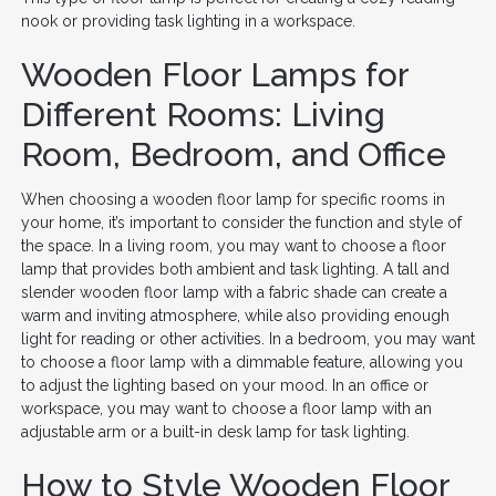
nook or providing task lighting in a workspace.
Wooden Floor Lamps for
Different Rooms: Living
Room, Bedroom, and Office
When choosing a wooden floor lamp for specific rooms in
your home, it’s important to consider the function and style of
the space. In a living room, you may want to choose a floor
lamp that provides both ambient and task lighting. A tall and
slender wooden floor lamp with a fabric shade can create a
warm and inviting atmosphere, while also providing enough
light for reading or other activities. In a bedroom, you may want
to choose a floor lamp with a dimmable feature, allowing you
to adjust the lighting based on your mood. In an office or
workspace, you may want to choose a floor lamp with an
adjustable arm or a built-in desk lamp for task lighting.
How to Style Wooden Floor