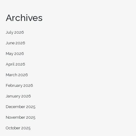
Archives
July 2026
June 2026
May 2026
April 2026
March 2026
February 2026
January 2026
December 2025
November 2025
October 2025