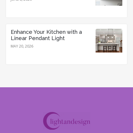
Enhance Your Kitchen with a
Linear Pendant Light
MAY 20, 2026