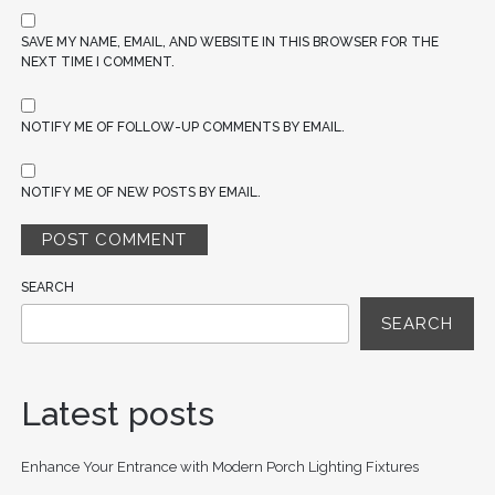
SAVE MY NAME, EMAIL, AND WEBSITE IN THIS BROWSER FOR THE
NEXT TIME I COMMENT.
NOTIFY ME OF FOLLOW-UP COMMENTS BY EMAIL.
NOTIFY ME OF NEW POSTS BY EMAIL.
SEARCH
SEARCH
Latest posts
Enhance Your Entrance with Modern Porch Lighting Fixtures