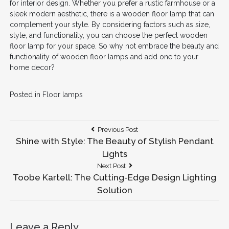
for interior design. Whether you prefer a rustic farmhouse or a
sleek modern aesthetic, there is a wooden floor lamp that can
complement your style. By considering factors such as size,
style, and functionality, you can choose the perfect wooden
floor lamp for your space. So why not embrace the beauty and
functionality of wooden floor lamps and add one to your
home decor?
Posted in
Floor lamps
Post
Previous
Previous Post
Post:
Shine with Style: The Beauty of Stylish Pendant
navigation
Lights
Next
Next Post
Post:
Toobe Kartell: The Cutting-Edge Design Lighting
Solution
Leave a Reply