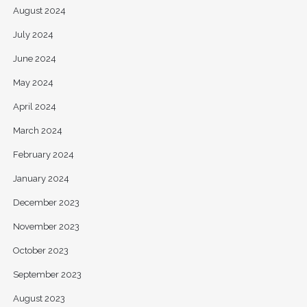
August 2024
July 2024
June 2024
May 2024
April 2024
March 2024
February 2024
January 2024
December 2023
November 2023
October 2023
September 2023
August 2023