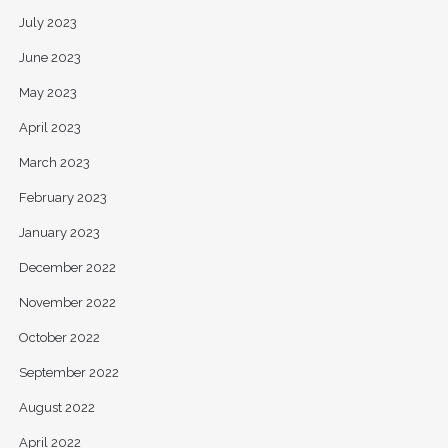
July 2023
June 2023
May 2023
April 2023
March 2023
February 2023
January 2023
December 2022
November 2022
October 2022
September 2022
August 2022
April 2022