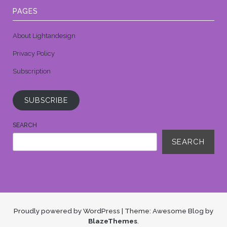
PAGES
About Lightandesign
Privacy Policy
Subscription
SUBSCRIBE
SEARCH
SEARCH
Proudly powered by WordPress
|
Theme: Awesome Blog by
BlazeThemes
.