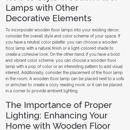
Lamps with Other
Decorative Elements
To incorporate wooden floor lamps into your existing decor,
consider the overall style and color scheme of your space. If
you have a neutral color palette, you can choose a wooden
floor lamp with a natural finish or a light-colored shade to
create a cohesive look. On the other hand, if you have a bold
and vibrant color scheme, you can choose a wooden floor
lamp with a pop of color or an interesting pattern to add visual
interest. Additionally, consider the placement of the floor lamp
in the room. A wooden floor lamp can be placed next to a sofa
or armchair to create a cozy reading nook, or it can be placed
in a corner to provide ambient lighting.
The Importance of Proper
Lighting: Enhancing Your
Home with Wooden Floor