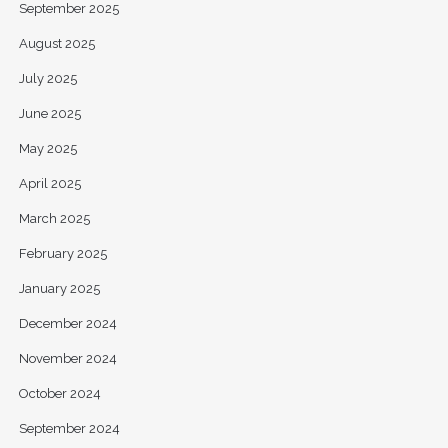
September 2025
August 2025
July 2025
June 2025
May 2025
April 2025
March 2025
February 2025
January 2025
December 2024
November 2024
October 2024
September 2024