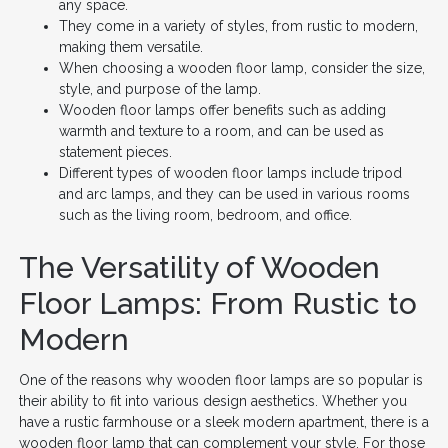
any space.
They come in a variety of styles, from rustic to modern,
making them versatile.
When choosing a wooden floor lamp, consider the size,
style, and purpose of the lamp.
Wooden floor lamps offer benefits such as adding
warmth and texture to a room, and can be used as
statement pieces.
Different types of wooden floor lamps include tripod
and arc lamps, and they can be used in various rooms
such as the living room, bedroom, and office.
The Versatility of Wooden
Floor Lamps: From Rustic to
Modern
One of the reasons why wooden floor lamps are so popular is
their ability to fit into various design aesthetics. Whether you
have a rustic farmhouse or a sleek modern apartment, there is a
wooden floor lamp that can complement your style. For those