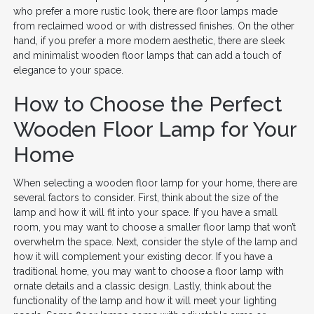
who prefer a more rustic look, there are floor lamps made
from reclaimed wood or with distressed finishes. On the other
hand, if you prefer a more modern aesthetic, there are sleek
and minimalist wooden floor lamps that can add a touch of
elegance to your space.
How to Choose the Perfect
Wooden Floor Lamp for Your
Home
When selecting a wooden floor lamp for your home, there are
several factors to consider. First, think about the size of the
lamp and how it will fit into your space. If you have a small
room, you may want to choose a smaller floor lamp that won’t
overwhelm the space. Next, consider the style of the lamp and
how it will complement your existing decor. If you have a
traditional home, you may want to choose a floor lamp with
ornate details and a classic design. Lastly, think about the
functionality of the lamp and how it will meet your lighting