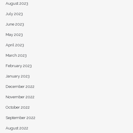
August 2023
July 2023
June 2023
May 2023
April 2023
March 2023
February 2023
January 2023
December 2022
November 2022
October 2022
September 2022
August 2022