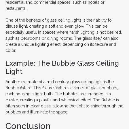
residential and commercial spaces, such as hotels or
restaurants.
One of the benefits of glass ceiling lights is their ability to
diffuse light, creating a soft and even glow. This can be
especially useful in spaces where harsh lighting is not desired,
such as bedrooms or dining rooms. The glass itself can also
create a unique lighting effect, depending on its texture and
color.
Example: The Bubble Glass Ceiling
Light
Another example of a mid century glass ceiling light is the
Bubble fixture. This fixture features a series of glass bubbles,
each housing a light bulb. The bubbles are arranged in a
cluster, creating a playful and whimsical effect. The Bubble is
often seen in clear glass, allowing the light to shine through the
bubbles and illuminate the space.
Conclusion