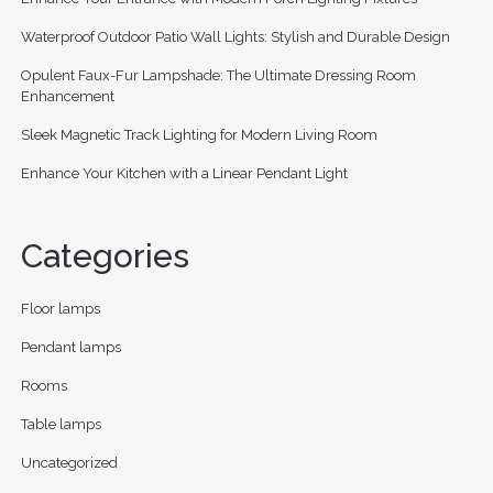
Waterproof Outdoor Patio Wall Lights: Stylish and Durable Design
Opulent Faux-Fur Lampshade: The Ultimate Dressing Room
Enhancement
Sleek Magnetic Track Lighting for Modern Living Room
Enhance Your Kitchen with a Linear Pendant Light
Categories
Floor lamps
Pendant lamps
Rooms
Table lamps
Uncategorized