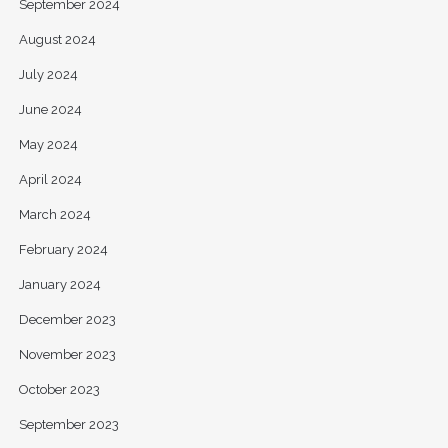
September 2024
August 2024
July 2024
June 2024
May 2024
April 2024
March 2024
February 2024
January 2024
December 2023
November 2023
October 2023
September 2023