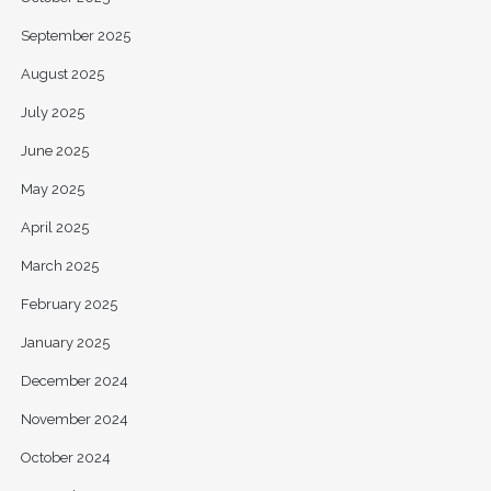
September 2025
August 2025
July 2025
June 2025
May 2025
April 2025
March 2025
February 2025
January 2025
December 2024
November 2024
October 2024