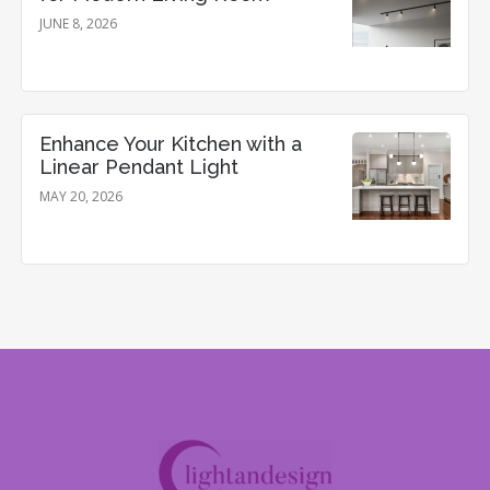
JUNE 8, 2026
Enhance Your Kitchen with a
Linear Pendant Light
MAY 20, 2026