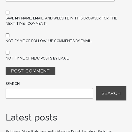
SAVE MY NAME, EMAIL, AND WEBSITE IN THIS BROWSER FOR THE
NEXT TIME I COMMENT.
NOTIFY ME OF FOLLOW-UP COMMENTS BY EMAIL.
NOTIFY ME OF NEW POSTS BY EMAIL.
SEARCH
SEARCH
Latest posts
Enhance Your Entrance with Modern Porch Lighting Fixtures