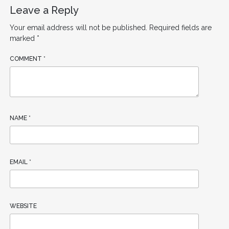
Leave a Reply
Your email address will not be published.
Required fields are
marked
*
COMMENT
*
NAME
*
EMAIL
*
WEBSITE