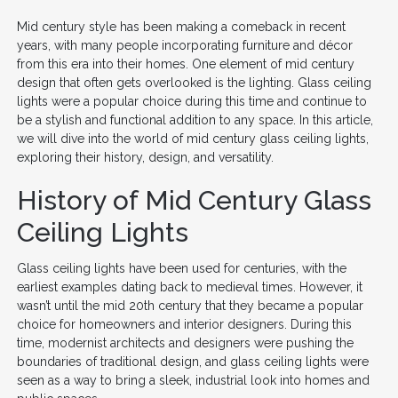
Mid century style has been making a comeback in recent
years, with many people incorporating furniture and décor
from this era into their homes. One element of mid century
design that often gets overlooked is the lighting. Glass ceiling
lights were a popular choice during this time and continue to
be a stylish and functional addition to any space. In this article,
we will dive into the world of mid century glass ceiling lights,
exploring their history, design, and versatility.
History of Mid Century Glass
Ceiling Lights
Glass ceiling lights have been used for centuries, with the
earliest examples dating back to medieval times. However, it
wasn’t until the mid 20th century that they became a popular
choice for homeowners and interior designers. During this
time, modernist architects and designers were pushing the
boundaries of traditional design, and glass ceiling lights were
seen as a way to bring a sleek, industrial look into homes and