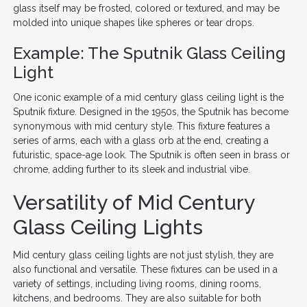
glass itself may be frosted, colored or textured, and may be
molded into unique shapes like spheres or tear drops.
Example: The Sputnik Glass Ceiling
Light
One iconic example of a mid century glass ceiling light is the
Sputnik fixture. Designed in the 1950s, the Sputnik has become
synonymous with mid century style. This fixture features a
series of arms, each with a glass orb at the end, creating a
futuristic, space-age look. The Sputnik is often seen in brass or
chrome, adding further to its sleek and industrial vibe.
Versatility of Mid Century
Glass Ceiling Lights
Mid century glass ceiling lights are not just stylish, they are
also functional and versatile. These fixtures can be used in a
variety of settings, including living rooms, dining rooms,
kitchens, and bedrooms. They are also suitable for both