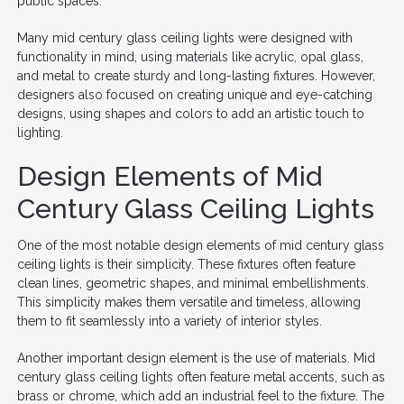
public spaces.
Many mid century glass ceiling lights were designed with
functionality in mind, using materials like acrylic, opal glass,
and metal to create sturdy and long-lasting fixtures. However,
designers also focused on creating unique and eye-catching
designs, using shapes and colors to add an artistic touch to
lighting.
Design Elements of Mid
Century Glass Ceiling Lights
One of the most notable design elements of mid century glass
ceiling lights is their simplicity. These fixtures often feature
clean lines, geometric shapes, and minimal embellishments.
This simplicity makes them versatile and timeless, allowing
them to fit seamlessly into a variety of interior styles.
Another important design element is the use of materials. Mid
century glass ceiling lights often feature metal accents, such as
brass or chrome, which add an industrial feel to the fixture. The