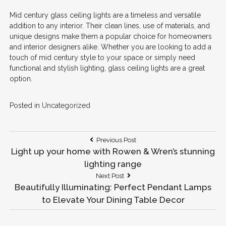
Mid century glass ceiling lights are a timeless and versatile
addition to any interior. Their clean lines, use of materials, and
unique designs make them a popular choice for homeowners
and interior designers alike. Whether you are looking to add a
touch of mid century style to your space or simply need
functional and stylish lighting, glass ceiling lights are a great
option.
Posted in
Uncategorized
Post
Previous
Previous Post
Post:
Light up your home with Rowen & Wren’s stunning
navigation
lighting range
Next
Next Post
Post:
Beautifully Illuminating: Perfect Pendant Lamps
to Elevate Your Dining Table Decor