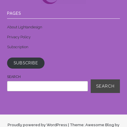
PAGES
About Lightandesign
Privacy Policy
Subscription
SUBSCRIBE
SEARCH
SEARCH
Proudly powered by WordPress
|
Theme: Awesome Blog by