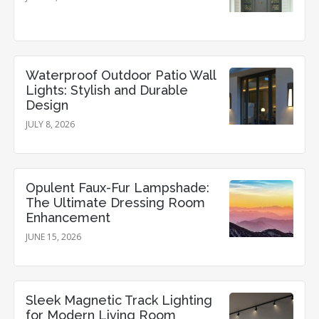
Waterproof Outdoor Patio Wall
Lights: Stylish and Durable
Design
JULY 8, 2026
Opulent Faux-Fur Lampshade:
The Ultimate Dressing Room
Enhancement
JUNE 15, 2026
Sleek Magnetic Track Lighting
for Modern Living Room