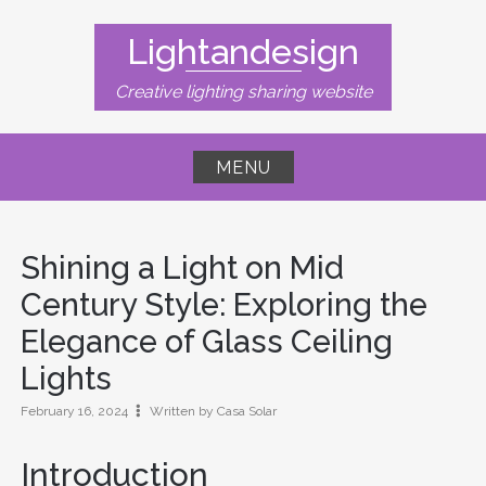
Skip
to
Lightandesign
content
Creative lighting sharing website
MENU
Shining a Light on Mid
Century Style: Exploring the
Elegance of Glass Ceiling
Lights
February 16, 2024
Written by Casa Solar
Introduction