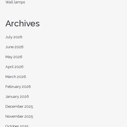
Wall lamps
Archives
July 2026
June 2026
May 2026
April 2026
March 2026
February 2026
January 2026
December 2025
November 2025
October 2025