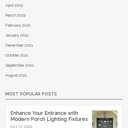
April 2022
March 2022
February 2022
January 2022
December 2021
October 2021
September 2021
August 2021
MOST POPULAR POSTS
Enhance Your Entrance with
Modern Porch Lighting Fixtures
JULY 15, 2026