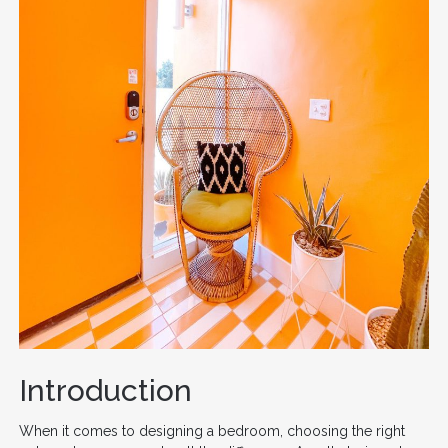
Introduction
When it comes to designing a bedroom, choosing the right