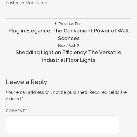
Posted in
Floor lamps
Post
Previous
Previous Post
Post:
Plug in Elegance: The Convenient Power of Wall
navigation
Sconces
Next
Next Post
Post:
Shedding Light on Efficiency: The Versatile
Industrial Floor Lights
Leave a Reply
Your email address will not be published.
Required fields are
marked
*
COMMENT
*