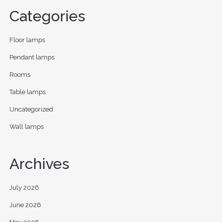
Categories
Floor lamps
Pendant lamps
Rooms
Table lamps
Uncategorized
Wall lamps
Archives
July 2026
June 2026