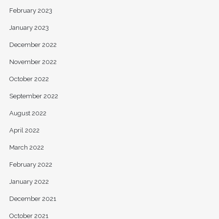
February 2023
January 2023
December 2022
November 2022
October 2022
September 2022
August 2022
April 2022
March 2022
February 2022
January 2022
December 2021
October 2021