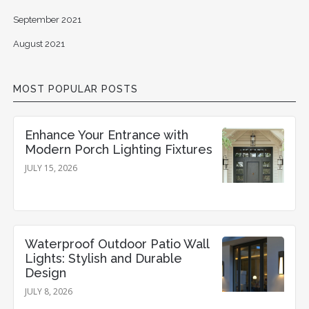
September 2021
August 2021
MOST POPULAR POSTS
Enhance Your Entrance with
Modern Porch Lighting Fixtures
JULY 15, 2026
Waterproof Outdoor Patio Wall
Lights: Stylish and Durable
Design
JULY 8, 2026