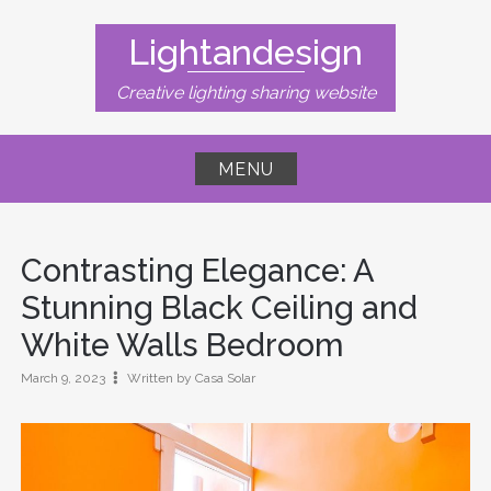
Skip
to
Lightandesign
content
Creative lighting sharing website
MENU
Contrasting Elegance: A
Stunning Black Ceiling and
White Walls Bedroom
March 9, 2023
Written by Casa Solar