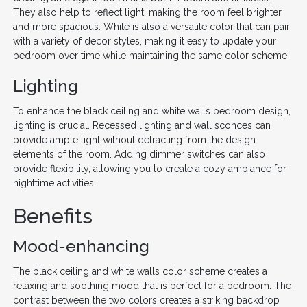
They also help to reflect light, making the room feel brighter
and more spacious. White is also a versatile color that can pair
with a variety of decor styles, making it easy to update your
bedroom over time while maintaining the same color scheme.
Lighting
To enhance the black ceiling and white walls bedroom design,
lighting is crucial. Recessed lighting and wall sconces can
provide ample light without detracting from the design
elements of the room. Adding dimmer switches can also
provide flexibility, allowing you to create a cozy ambiance for
nighttime activities.
Benefits
Mood-enhancing
The black ceiling and white walls color scheme creates a
relaxing and soothing mood that is perfect for a bedroom. The
contrast between the two colors creates a striking backdrop