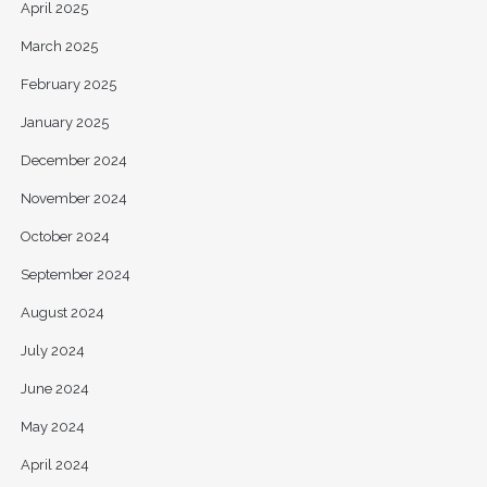
April 2025
March 2025
February 2025
January 2025
December 2024
November 2024
October 2024
September 2024
August 2024
July 2024
June 2024
May 2024
April 2024