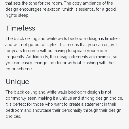
that sets the tone for the room. The cozy ambiance of the
design encourages relaxation, which is essential for a good
night’s sleep.
Timeless
The black ceiling and white walls bedroom design is timeless
and will not go out of style. This means that you can enjoy it
for years to come without having to update your room
frequently. Additionally, the design elements are minimal, so
you can easily change the decor without clashing with the
color scheme.
Unique
The black ceiling and white walls bedroom design is not
commonly seen, making it a unique and striking design choice.
It is perfect for those who want to create a statement in their
bedroom and showcase their personality through their design
choices.