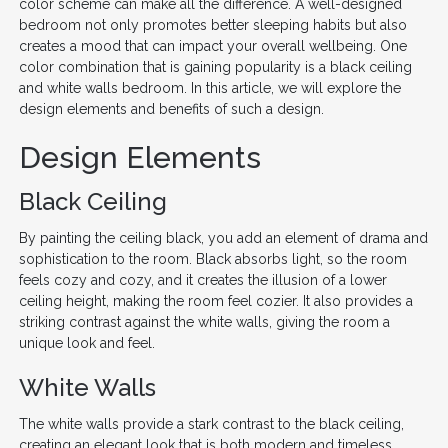
color scheme can make all the difference. A well-designed
bedroom not only promotes better sleeping habits but also
creates a mood that can impact your overall wellbeing. One
color combination that is gaining popularity is a black ceiling
and white walls bedroom. In this article, we will explore the
design elements and benefits of such a design.
Design Elements
Black Ceiling
By painting the ceiling black, you add an element of drama and
sophistication to the room. Black absorbs light, so the room
feels cozy and cozy, and it creates the illusion of a lower
ceiling height, making the room feel cozier. It also provides a
striking contrast against the white walls, giving the room a
unique look and feel.
White Walls
The white walls provide a stark contrast to the black ceiling,
creating an elegant look that is both modern and timeless.