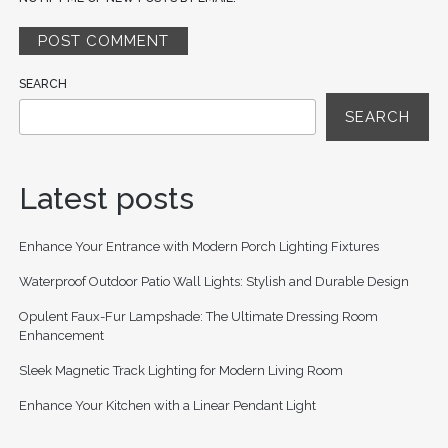
SEARCH
SEARCH
Latest posts
Enhance Your Entrance with Modern Porch Lighting Fixtures
Waterproof Outdoor Patio Wall Lights: Stylish and Durable Design
Opulent Faux-Fur Lampshade: The Ultimate Dressing Room
Enhancement
Sleek Magnetic Track Lighting for Modern Living Room
Enhance Your Kitchen with a Linear Pendant Light