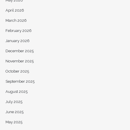
May 2026
April 2026
March 2026
February 2026
January 2026
December 2025
November 2025
October 2025
September 2025
August 2025
July 2025
June 2025
May 2025