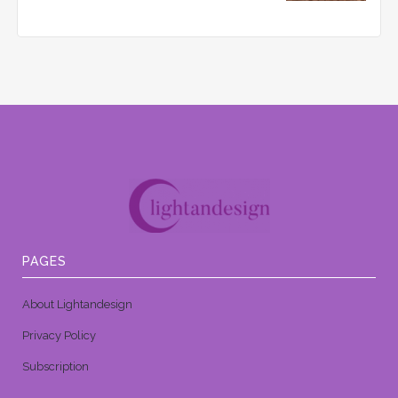
PAGES
About Lightandesign
Privacy Policy
Subscription