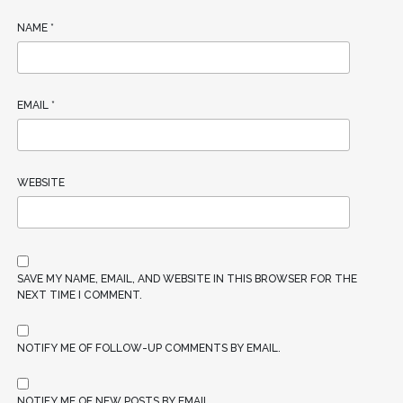
NAME
*
EMAIL
*
WEBSITE
SAVE MY NAME, EMAIL, AND WEBSITE IN THIS BROWSER FOR THE
NEXT TIME I COMMENT.
NOTIFY ME OF FOLLOW-UP COMMENTS BY EMAIL.
NOTIFY ME OF NEW POSTS BY EMAIL.