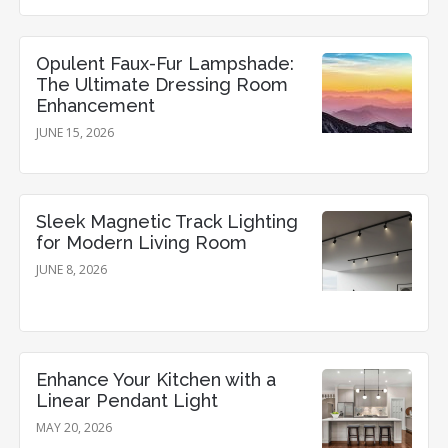
Opulent Faux-Fur Lampshade:
The Ultimate Dressing Room
Enhancement
JUNE 15, 2026
Sleek Magnetic Track Lighting
for Modern Living Room
JUNE 8, 2026
Enhance Your Kitchen with a
Linear Pendant Light
MAY 20, 2026