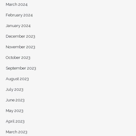
March 2024
February 2024
January 2024
December 2023
November 2023
October 2023
September 2023
August 2023
July 2023
June 2023
May 2023
April 2023
March 2023