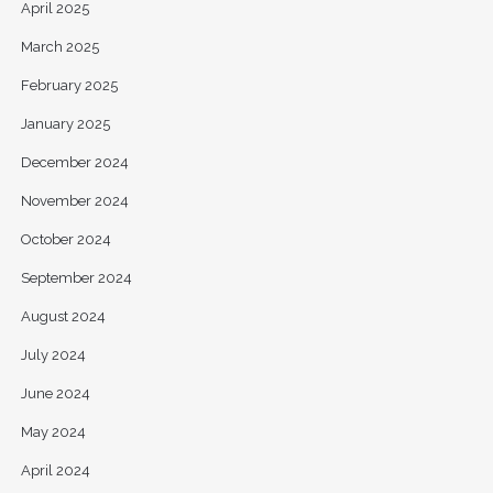
April 2025
March 2025
February 2025
January 2025
December 2024
November 2024
October 2024
September 2024
August 2024
July 2024
June 2024
May 2024
April 2024