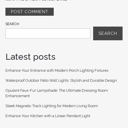
SEARCH
SEARCH
Latest posts
Enhance Your Entrance with Modern Porch Lighting Fixtures
Waterproof Outdoor Patio Wall Lights: Stylish and Durable Design
Opulent Faux-Fur Lampshade: The Ultimate Dressing Room
Enhancement
Sleek Magnetic Track Lighting for Modern Living Room
Enhance Your Kitchen with a Linear Pendant Light