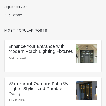
September 2021
August 2021
MOST POPULAR POSTS
Enhance Your Entrance with
Modern Porch Lighting Fixtures
JULY 15, 2026
Waterproof Outdoor Patio Wall
Lights: Stylish and Durable
Design
JULY 8, 2026