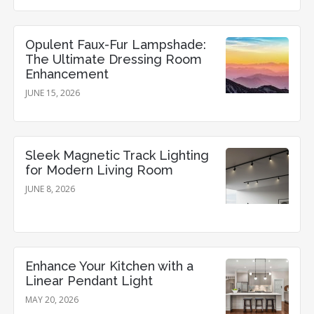
Opulent Faux-Fur Lampshade:
The Ultimate Dressing Room
Enhancement
JUNE 15, 2026
Sleek Magnetic Track Lighting
for Modern Living Room
JUNE 8, 2026
Enhance Your Kitchen with a
Linear Pendant Light
MAY 20, 2026