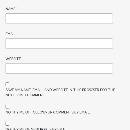
NAME
*
EMAIL
*
WEBSITE
SAVE MY NAME, EMAIL, AND WEBSITE IN THIS BROWSER FOR THE
NEXT TIME I COMMENT.
NOTIFY ME OF FOLLOW-UP COMMENTS BY EMAIL.
NOTIFY ME OF NEW POSTS BY EMAIL.