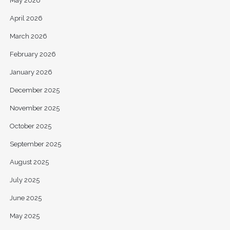
May 2026
April 2026
March 2026
February 2026
January 2026
December 2025
November 2025
October 2025
September 2025
August 2025
July 2025
June 2025
May 2025