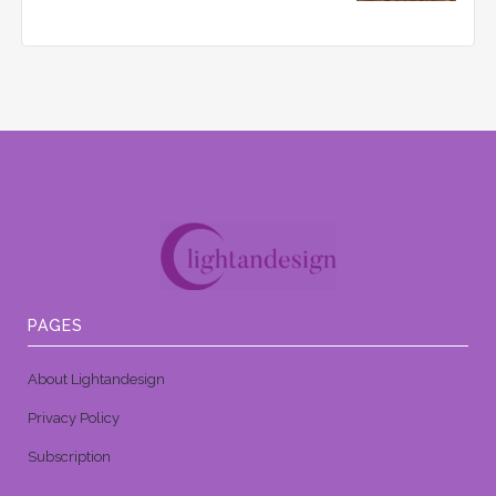
PAGES
About Lightandesign
Privacy Policy
Subscription