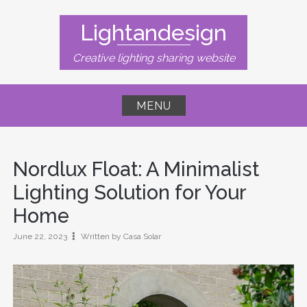
Skip
to
Lightandesign
content
Creative lighting sharing website
MENU
Nordlux Float: A Minimalist
Lighting Solution for Your
Home
June 22, 2023
Written by Casa Solar