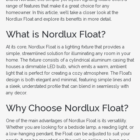
range of features that make it a great choice for any
homeowner. In this article, we’ll take a closer look at the
Nordlux Float and explore its benefits in more detail.
What is Nordlux Float?
At its core, Nordlux Float is a lighting fixture that provides a
simple, streamlined solution for illuminating any room in your
home. The fixture consists of a cylindrical aluminum casing that
houses a dimmable LED bulb, which emits a warm, ambient
light that is perfect for creating a cozy atmosphere. The Float’s
design is both elegant and minimal, featuring simple lines and
a sleek, understated profile that can blend in seamlessly with
any decor.
Why Choose Nordlux Float?
One of the main advantages of Nordlux Float is its versatility.
Whether you are looking for a bedside lamp, a reading light, or
a low-hanging pendant, the Float can be adjusted to suit your