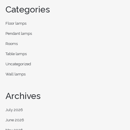
Categories
Floor lamps
Pendant lamps
Rooms
Table lamps
Uncategorized
Wall lamps
Archives
July 2026
June 2026