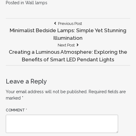
Posted in
Wall lamps
Post
Previous
Previous Post
Post:
Minimalist Bedside Lamps: Simple Yet Stunning
navigation
Illumination
Next
Next Post
Post:
Creating a Luminous Atmosphere: Exploring the
Benefits of Smart LED Pendant Lights
Leave a Reply
Your email address will not be published.
Required fields are
marked
*
COMMENT
*