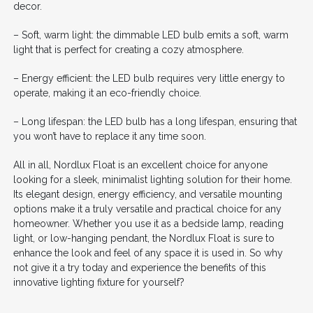
decor.
– Soft, warm light: the dimmable LED bulb emits a soft, warm
light that is perfect for creating a cozy atmosphere.
– Energy efficient: the LED bulb requires very little energy to
operate, making it an eco-friendly choice.
– Long lifespan: the LED bulb has a long lifespan, ensuring that
you won’t have to replace it any time soon.
All in all, Nordlux Float is an excellent choice for anyone
looking for a sleek, minimalist lighting solution for their home.
Its elegant design, energy efficiency, and versatile mounting
options make it a truly versatile and practical choice for any
homeowner. Whether you use it as a bedside lamp, reading
light, or low-hanging pendant, the Nordlux Float is sure to
enhance the look and feel of any space it is used in. So why
not give it a try today and experience the benefits of this
innovative lighting fixture for yourself?