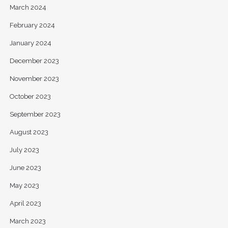
March 2024
February 2024
January 2024
December 2023
November 2023
October 2023
September 2023
August 2023
July 2023
June 2023
May 2023
April 2023
March 2023