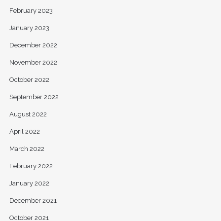
February 2023
January 2023
December 2022
November 2022
October 2022
September 2022
August 2022
April 2022
March 2022
February 2022
January 2022
December 2021
October 2021