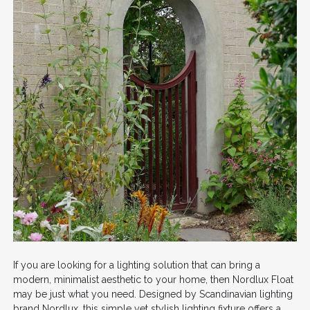
If you are looking for a lighting solution that can bring a
modern, minimalist aesthetic to your home, then Nordlux Float
may be just what you need. Designed by Scandinavian lighting
brand Nordlux, this simple yet stylish lighting fixture offers a