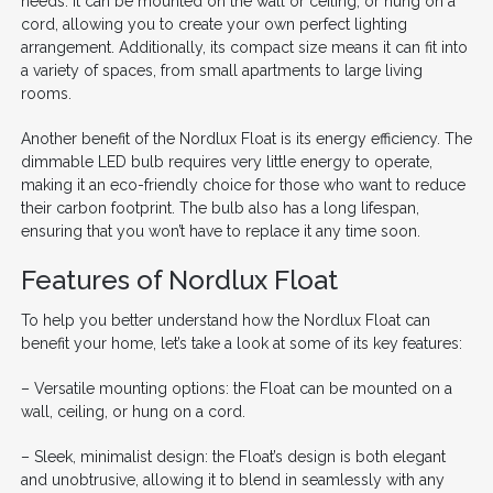
needs. It can be mounted on the wall or ceiling, or hung on a
cord, allowing you to create your own perfect lighting
arrangement. Additionally, its compact size means it can fit into
a variety of spaces, from small apartments to large living
rooms.
Another benefit of the Nordlux Float is its energy efficiency. The
dimmable LED bulb requires very little energy to operate,
making it an eco-friendly choice for those who want to reduce
their carbon footprint. The bulb also has a long lifespan,
ensuring that you won’t have to replace it any time soon.
Features of Nordlux Float
To help you better understand how the Nordlux Float can
benefit your home, let’s take a look at some of its key features:
– Versatile mounting options: the Float can be mounted on a
wall, ceiling, or hung on a cord.
– Sleek, minimalist design: the Float’s design is both elegant
and unobtrusive, allowing it to blend in seamlessly with any