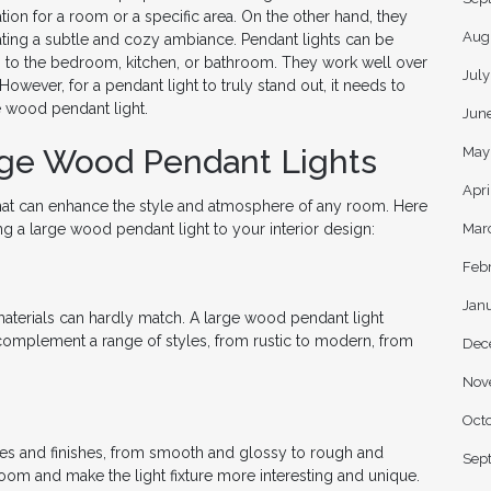
tion for a room or a specific area. On the other hand, they
Aug
ating a subtle and cozy ambiance. Pendant lights can be
om to the bedroom, kitchen, or bathroom. They work well over
Jul
 However, for a pendant light to truly stand out, it needs to
e wood pendant light.
Jun
rge Wood Pendant Lights
May
Apri
that can enhance the style and atmosphere of any room. Here
Mar
a large wood pendant light to your interior design:
Feb
Jan
aterials can hardly match. A large wood pendant light
n complement a range of styles, from rustic to modern, from
Dec
Nov
Oct
es and finishes, from smooth and glossy to rough and
Sep
room and make the light fixture more interesting and unique.