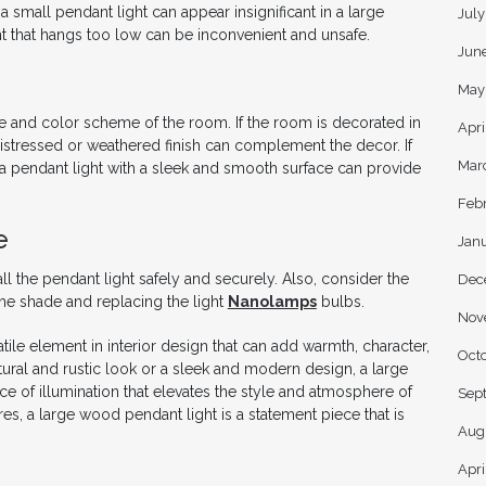
small pendant light can appear insignificant in a large
Jul
ight that hangs too low can be inconvenient and unsafe.
Jun
May
e and color scheme of the room. If the room is decorated in
Apri
 a distressed or weathered finish can complement the decor. If
Mar
 a pendant light with a sleek and smooth surface can provide
Feb
e
Jan
all the pendant light safely and securely. Also, consider the
Dec
 the shade and replacing the light
Nanolamps
bulbs.
Nov
tile element in interior design that can add warmth, character,
Oct
ral and rustic look or a sleek and modern design, a large
ce of illumination that elevates the style and atmosphere of
Sep
es, a large wood pendant light is a statement piece that is
Aug
Apri