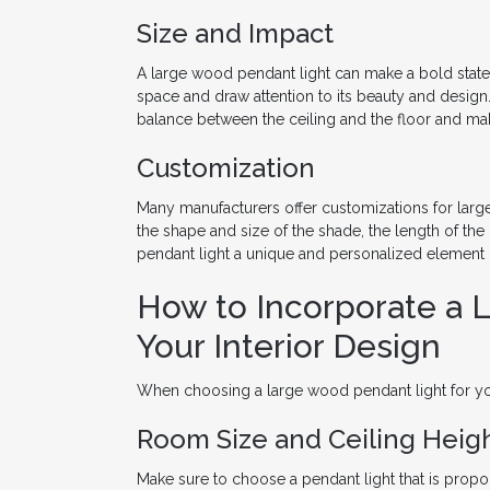
Size and Impact
A large wood pendant light can make a bold state
space and draw attention to its beauty and design.
balance between the ceiling and the floor and m
Customization
Many manufacturers offer customizations for larg
the shape and size of the shade, the length of the
pendant light a unique and personalized element i
How to Incorporate a 
Your Interior Design
When choosing a large wood pendant light for you
Room Size and Ceiling Heig
Make sure to choose a pendant light that is propor