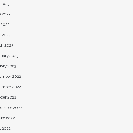
y 2023
e 2023
 2023
l 2023
ch 2023
ruary 2023
uary 2023
ember 2022
ember 2022
ober 2022
tember 2022
ust 2022
l 2022