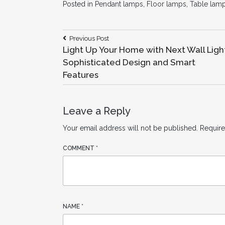
Posted in
Pendant lamps
,
Floor lamps
,
Table lam
Post
Previous
Previous Post
Post:
Light Up Your Home with Next Wall Ligh
navigation
Sophisticated Design and Smart
Features
Leave a Reply
Your email address will not be published.
Require
COMMENT
*
NAME
*