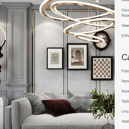
Opu
Roo
Slee
Enha
C
Flo
Pen
Roo
Tab
Unc
Wal