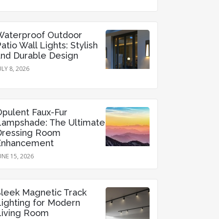
Waterproof Outdoor
atio Wall Lights: Stylish
and Durable Design
ULY 8, 2026
Opulent Faux-Fur
Lampshade: The Ultimate
Dressing Room
Enhancement
UNE 15, 2026
Sleek Magnetic Track
Lighting for Modern
Living Room