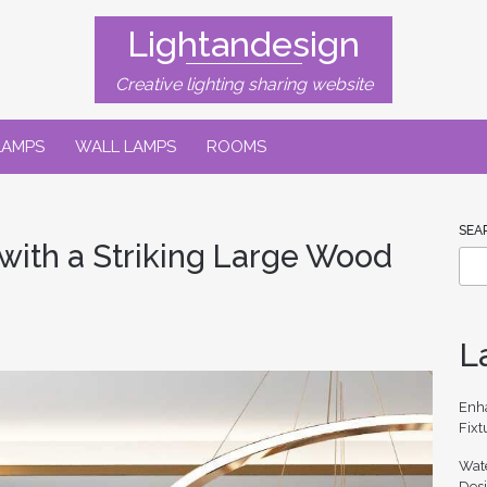
Lightandesign
Creative lighting sharing website
LAMPS
WALL LAMPS
ROOMS
SEA
with a Striking Large Wood
L
Enh
Fixt
Wate
Des