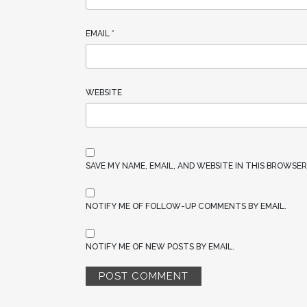
EMAIL
*
WEBSITE
SAVE MY NAME, EMAIL, AND WEBSITE IN THIS BROWSE
NOTIFY ME OF FOLLOW-UP COMMENTS BY EMAIL.
NOTIFY ME OF NEW POSTS BY EMAIL.