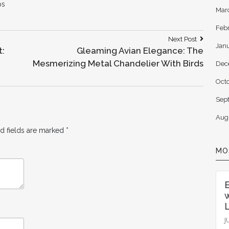
ps
Mar
Feb
Next
Next Post
Jan
Post:
t:
Gleaming Avian Elegance: The
Mesmerizing Metal Chandelier With Birds
Dec
Oct
Sep
Aug
d fields are marked
*
MO
L
J