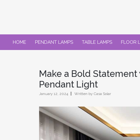
Skip
to
content
HOME
PENDANT LAMPS
TABLE LAMPS
FLOOR 
Make a Bold Statement 
Pendant Light
January 12, 2024
Written by Casa Solar