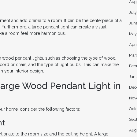
Aug
Jul
ment and add drama to a room. It can be the centerpiece of a
Jun
 Furthermore, a large pendant light can create a visual
ake a room feel more harmonious.
May
Apri
Mar
e wood pendant lights, such as choosing the type of wood,
 cord or chain, and the type of light bulbs. This can make the
Feb
n your interior design.
Jan
Large Wood Pendant Light in
Dec
Nov
Oct
r home, consider the following factors:
Sep
ht
Aug
tionate to the room size and the ceiling height. A large