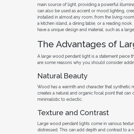
main source of light, providing a powerful illumina
can also be used as accent or mood lighting, cre
installed in almost any room, from the living ro
a kitchen island, a dining table, or a reading nook.
have a unique design and material, such as a larg
The Advantages of La
A large wood pendant light is a statement piece 
are some reasons why you should consider adding 
Natural Beauty
Wood has a warmth and character that synthetic m
creates a natural and organic focal point that ca
minimalistic to eclectic.
Texture and Contrast
Large wood pendant lights come in various textur
distressed. This can add depth and contrast to a 