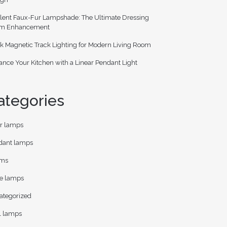
lent Faux-Fur Lampshade: The Ultimate Dressing
m Enhancement
k Magnetic Track Lighting for Modern Living Room
nce Your Kitchen with a Linear Pendant Light
ategories
or lamps
dant lamps
ms
le lamps
ategorized
l lamps