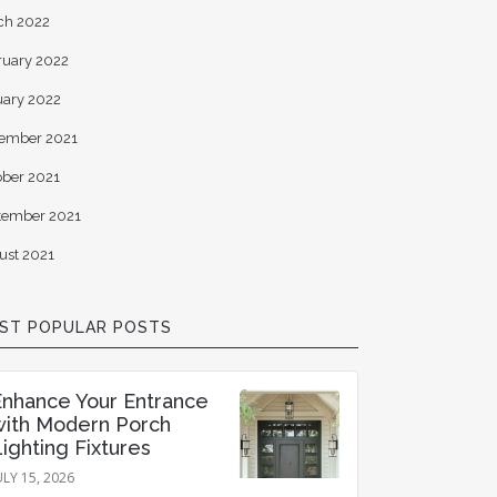
ch 2022
ruary 2022
uary 2022
ember 2021
ober 2021
tember 2021
ust 2021
ST POPULAR POSTS
Enhance Your Entrance
with Modern Porch
ighting Fixtures
ULY 15, 2026