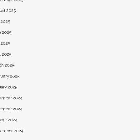
ust 2025
y 2025
e 2025
 2025
l 2025
ch 2025
ruary 2025
uary 2025
ember 2024
ember 2024
ober 2024
tember 2024