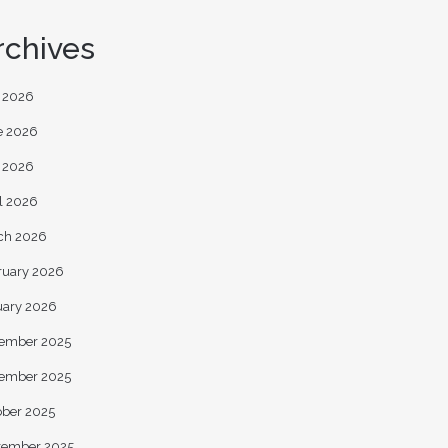
rchives
y 2026
e 2026
 2026
l 2026
ch 2026
ruary 2026
uary 2026
ember 2025
ember 2025
ober 2025
tember 2025