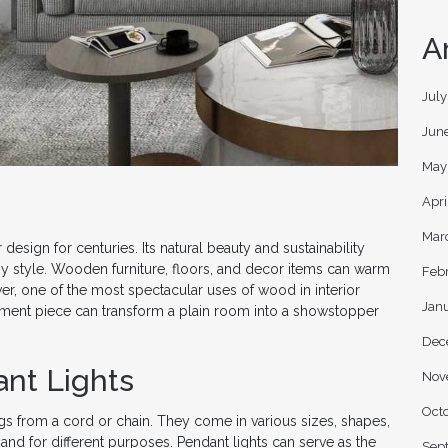
A
Jul
Jun
May
Apri
Mar
esign for centuries. Its natural beauty and sustainability
y style. Wooden furniture, floors, and decor items can warm
Feb
, one of the most spectacular uses of wood in interior
Jan
tement piece can transform a plain room into a showstopper
Dec
ant Lights
Nov
Oct
angs from a cord or chain. They come in various sizes, shapes,
and for different purposes. Pendant lights can serve as the
Sep