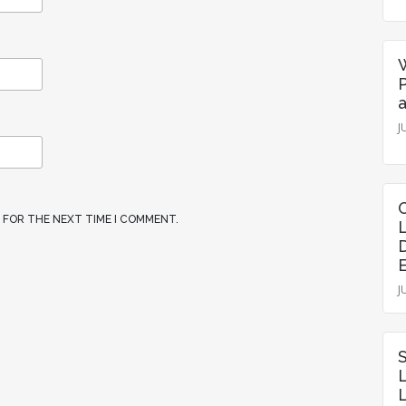
P
J
R FOR THE NEXT TIME I COMMENT.
J