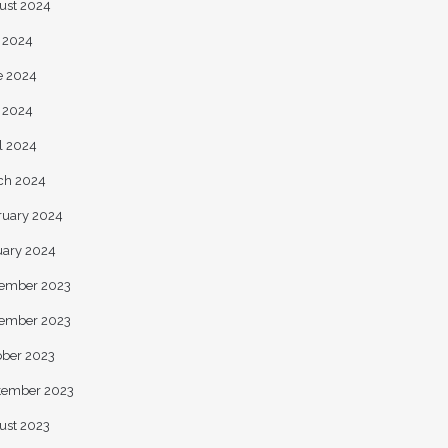
ust 2024
y 2024
e 2024
 2024
l 2024
ch 2024
ruary 2024
uary 2024
ember 2023
ember 2023
ober 2023
tember 2023
ust 2023