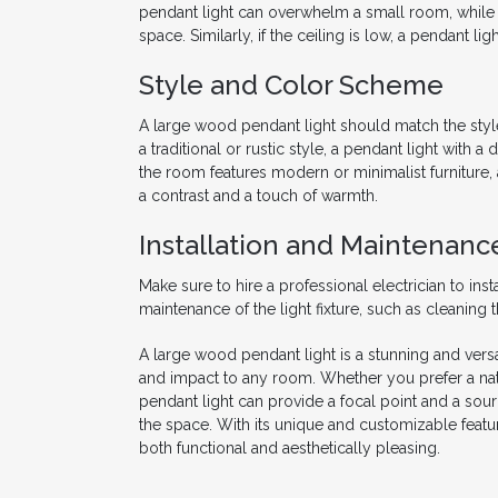
pendant light can overwhelm a small room, while a 
space. Similarly, if the ceiling is low, a pendant l
Style and Color Scheme
A large wood pendant light should match the styl
a traditional or rustic style, a pendant light with
the room features modern or minimalist furniture,
a contrast and a touch of warmth.
Installation and Maintenanc
Make sure to hire a professional electrician to inst
maintenance of the light fixture, such as cleaning
A large wood pendant light is a stunning and versa
and impact to any room. Whether you prefer a natu
pendant light can provide a focal point and a sour
the space. With its unique and customizable featur
both functional and aesthetically pleasing.