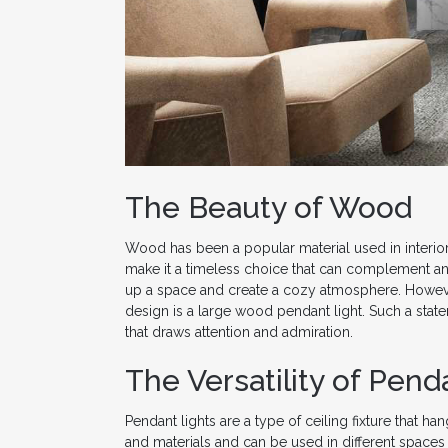
The Beauty of Wood
Wood has been a popular material used in interior d
make it a timeless choice that can complement an
up a space and create a cozy atmosphere. However
design is a large wood pendant light. Such a sta
that draws attention and admiration.
The Versatility of Pend
Pendant lights are a type of ceiling fixture that h
and materials and can be used in different spaces 