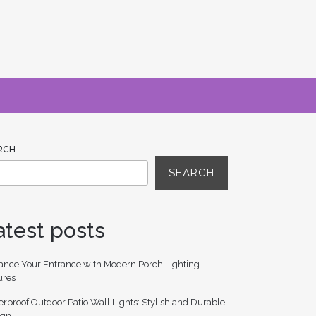
RCH
SEARCH
atest posts
ance Your Entrance with Modern Porch Lighting
ures
rproof Outdoor Patio Wall Lights: Stylish and Durable
ign