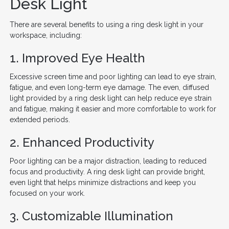
Desk Light
There are several benefits to using a ring desk light in your
workspace, including:
1. Improved Eye Health
Excessive screen time and poor lighting can lead to eye strain,
fatigue, and even long-term eye damage. The even, diffused
light provided by a ring desk light can help reduce eye strain
and fatigue, making it easier and more comfortable to work for
extended periods.
2. Enhanced Productivity
Poor lighting can be a major distraction, leading to reduced
focus and productivity. A ring desk light can provide bright,
even light that helps minimize distractions and keep you
focused on your work.
3. Customizable Illumination