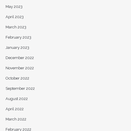
May 2023
April 2023
March 2023
February 2023
January 2023
December 2022
November 2022
October 2022
September 2022
August 2022
April 2022
March 2022
February 2022