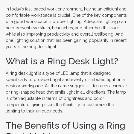
In today’s fast-paced work environment, having an efficient and
comfortable workspace is crucial. One of the key components
of a good workspace is proper lighting. Adequate lighting can
help prevent eye strain, headaches, and other health issues,
while also improving productivity and overall wellbeing. And
one lighting solution that has been gaining popularity in recent
years is the ring desk light.
What is a Ring Desk Light?
A ring desk light is a type of LED lamp that is designed
specifically to provide bright and evenly distributed light on a
desk or workspace. As the name suggests, it features a circular
or ring-shaped head that emits light in all directions. The lamp
is often adjustable in terms of brightness and color
temperature, giving users the flexibility to customize the
lighting to their unique needs.
The Benefits of Using a Ring