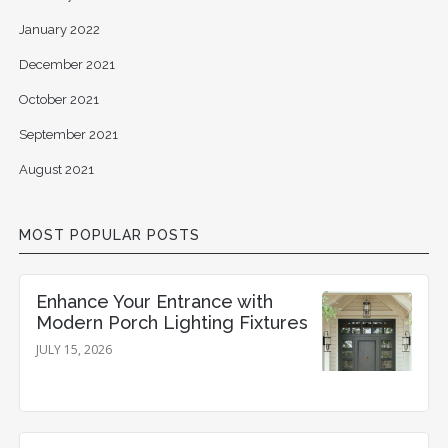
January 2022
December 2021
October 2021
September 2021
August 2021
MOST POPULAR POSTS
Enhance Your Entrance with
Modern Porch Lighting Fixtures
JULY 15, 2026