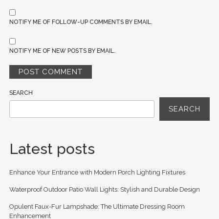
NOTIFY ME OF FOLLOW-UP COMMENTS BY EMAIL.
NOTIFY ME OF NEW POSTS BY EMAIL.
SEARCH
SEARCH
Latest posts
Enhance Your Entrance with Modern Porch Lighting Fixtures
Waterproof Outdoor Patio Wall Lights: Stylish and Durable Design
Opulent Faux-Fur Lampshade: The Ultimate Dressing Room
Enhancement