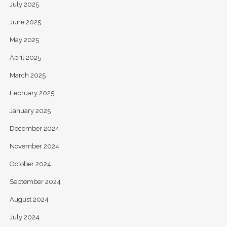
July 2025
June 2025
May 2025
April 2025
March 2025
February 2025
January 2025
December 2024
November 2024
October 2024
September 2024
August 2024
July 2024