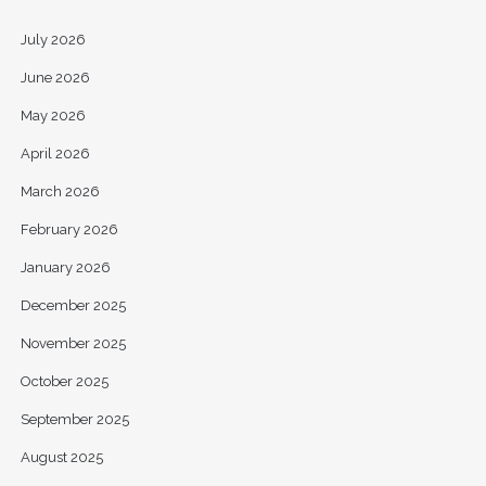
July 2026
June 2026
May 2026
April 2026
March 2026
February 2026
January 2026
December 2025
November 2025
October 2025
September 2025
August 2025