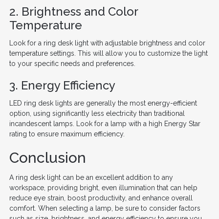
2. Brightness and Color
Temperature
Look for a ring desk light with adjustable brightness and color
temperature settings. This will allow you to customize the light
to your specific needs and preferences.
3. Energy Efficiency
LED ring desk lights are generally the most energy-efficient
option, using significantly less electricity than traditional
incandescent lamps. Look for a lamp with a high Energy Star
rating to ensure maximum efficiency.
Conclusion
A ring desk light can be an excellent addition to any
workspace, providing bright, even illumination that can help
reduce eye strain, boost productivity, and enhance overall
comfort. When selecting a lamp, be sure to consider factors
such as size, brightness, and energy efficiency to ensure you