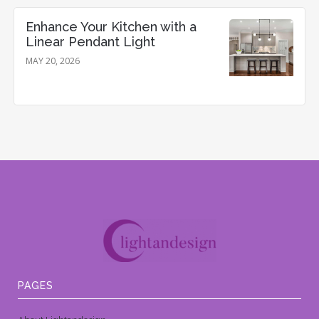
Enhance Your Kitchen with a
Linear Pendant Light
MAY 20, 2026
PAGES