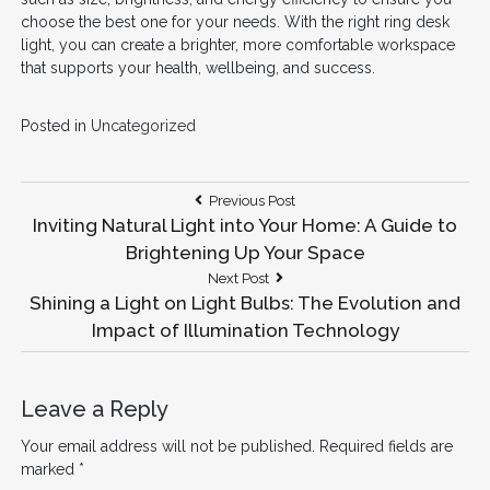
choose the best one for your needs. With the right ring desk
light, you can create a brighter, more comfortable workspace
that supports your health, wellbeing, and success.
Posted in
Uncategorized
Post
Previous
Previous Post
Post:
Inviting Natural Light into Your Home: A Guide to
navigation
Brightening Up Your Space
Next
Next Post
Post:
Shining a Light on Light Bulbs: The Evolution and
Impact of Illumination Technology
Leave a Reply
Your email address will not be published.
Required fields are
marked
*