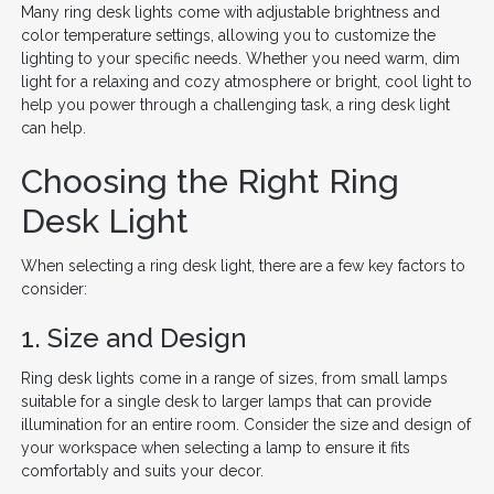
Many ring desk lights come with adjustable brightness and
color temperature settings, allowing you to customize the
lighting to your specific needs. Whether you need warm, dim
light for a relaxing and cozy atmosphere or bright, cool light to
help you power through a challenging task, a ring desk light
can help.
Choosing the Right Ring
Desk Light
When selecting a ring desk light, there are a few key factors to
consider:
1. Size and Design
Ring desk lights come in a range of sizes, from small lamps
suitable for a single desk to larger lamps that can provide
illumination for an entire room. Consider the size and design of
your workspace when selecting a lamp to ensure it fits
comfortably and suits your decor.