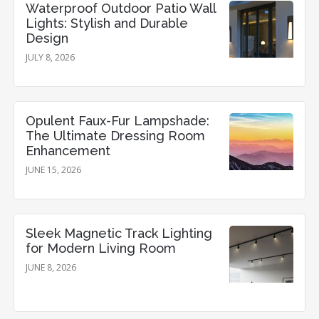
Waterproof Outdoor Patio Wall
Lights: Stylish and Durable
Design
JULY 8, 2026
Opulent Faux-Fur Lampshade:
The Ultimate Dressing Room
Enhancement
JUNE 15, 2026
Sleek Magnetic Track Lighting
for Modern Living Room
JUNE 8, 2026