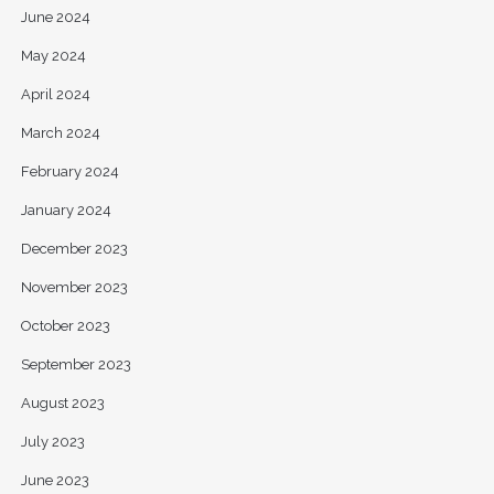
June 2024
May 2024
April 2024
March 2024
February 2024
January 2024
December 2023
November 2023
October 2023
September 2023
August 2023
July 2023
June 2023