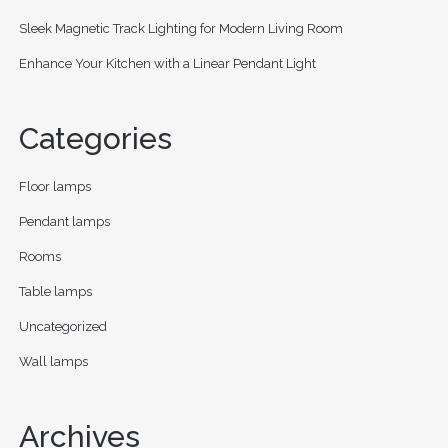
Sleek Magnetic Track Lighting for Modern Living Room
Enhance Your Kitchen with a Linear Pendant Light
Categories
Floor lamps
Pendant lamps
Rooms
Table lamps
Uncategorized
Wall lamps
Archives