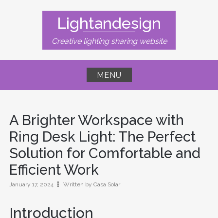
Skip
to
Lightandesign
content
Creative lighting sharing website
MENU
A Brighter Workspace with
Ring Desk Light: The Perfect
Solution for Comfortable and
Efficient Work
January 17, 2024
Written by Casa Solar
Introduction