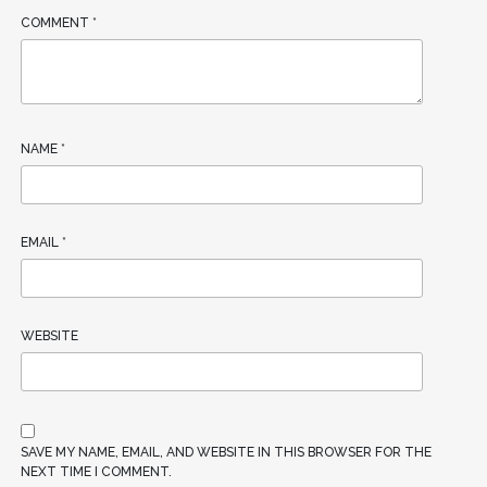
COMMENT
*
NAME
*
EMAIL
*
WEBSITE
SAVE MY NAME, EMAIL, AND WEBSITE IN THIS BROWSER FOR THE
NEXT TIME I COMMENT.