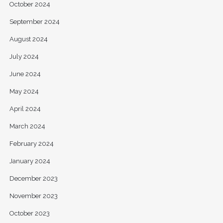
October 2024
September 2024
August 2024
July 2024
June 2024
May 2024
April 2024
March 2024
February 2024
January 2024
December 2023
November 2023
October 2023