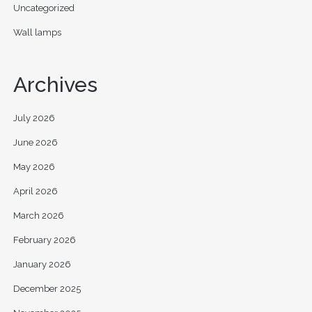
Uncategorized
Wall lamps
Archives
July 2026
June 2026
May 2026
April 2026
March 2026
February 2026
January 2026
December 2025