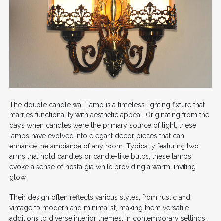
The double candle wall lamp is a timeless lighting fixture that
marries functionality with aesthetic appeal. Originating from the
days when candles were the primary source of light, these
lamps have evolved into elegant decor pieces that can
enhance the ambiance of any room. Typically featuring two
arms that hold candles or candle-like bulbs, these lamps
evoke a sense of nostalgia while providing a warm, inviting
glow.
Their design often reflects various styles, from rustic and
vintage to modern and minimalist, making them versatile
additions to diverse interior themes. In contemporary settings,