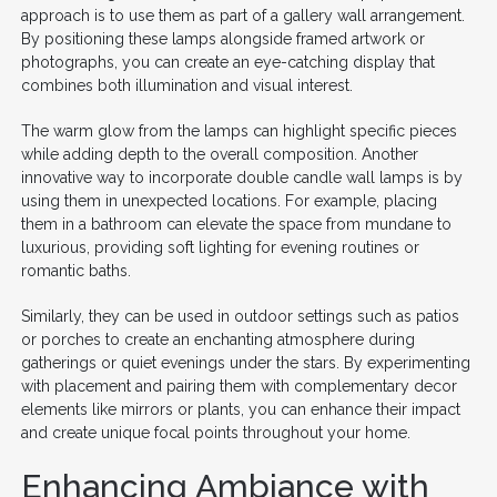
approach is to use them as part of a gallery wall arrangement.
By positioning these lamps alongside framed artwork or
photographs, you can create an eye-catching display that
combines both illumination and visual interest.
The warm glow from the lamps can highlight specific pieces
while adding depth to the overall composition. Another
innovative way to incorporate double candle wall lamps is by
using them in unexpected locations. For example, placing
them in a bathroom can elevate the space from mundane to
luxurious, providing soft lighting for evening routines or
romantic baths.
Similarly, they can be used in outdoor settings such as patios
or porches to create an enchanting atmosphere during
gatherings or quiet evenings under the stars. By experimenting
with placement and pairing them with complementary decor
elements like mirrors or plants, you can enhance their impact
and create unique focal points throughout your home.
Enhancing Ambiance with