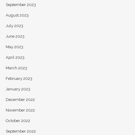
September 2023
August 2023
July 2023
June 2023
May 2023
April 2023
March 2023
February 2023
January 2023
December 2022
November 2022
October 2022
September 2022