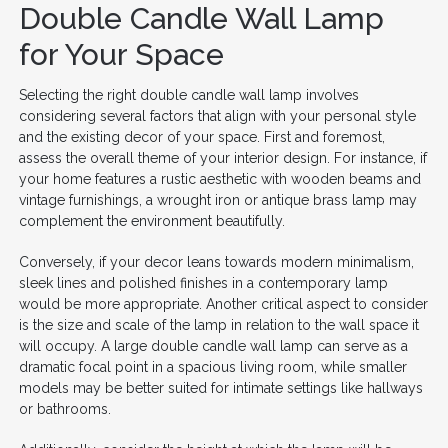
Double Candle Wall Lamp
for Your Space
Selecting the right double candle wall lamp involves
considering several factors that align with your personal style
and the existing decor of your space. First and foremost,
assess the overall theme of your interior design. For instance, if
your home features a rustic aesthetic with wooden beams and
vintage furnishings, a wrought iron or antique brass lamp may
complement the environment beautifully.
Conversely, if your decor leans towards modern minimalism,
sleek lines and polished finishes in a contemporary lamp
would be more appropriate. Another critical aspect to consider
is the size and scale of the lamp in relation to the wall space it
will occupy. A large double candle wall lamp can serve as a
dramatic focal point in a spacious living room, while smaller
models may be better suited for intimate settings like hallways
or bathrooms.