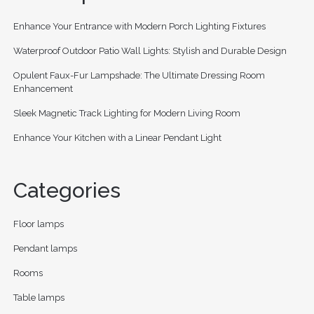
Enhance Your Entrance with Modern Porch Lighting Fixtures
Waterproof Outdoor Patio Wall Lights: Stylish and Durable Design
Opulent Faux-Fur Lampshade: The Ultimate Dressing Room
Enhancement
Sleek Magnetic Track Lighting for Modern Living Room
Enhance Your Kitchen with a Linear Pendant Light
Categories
Floor lamps
Pendant lamps
Rooms
Table lamps