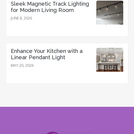
Sleek Magnetic Track Lighting
for Modern Living Room
JUNE 8, 2026
Enhance Your Kitchen with a
Linear Pendant Light
MAY 20, 2026