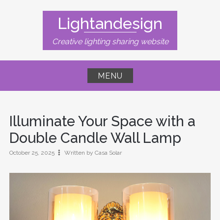
Skip
to
Lightandesign
content
Creative lighting sharing website
MENU
Illuminate Your Space with a
Double Candle Wall Lamp
October 25, 2025
Written by Casa Solar