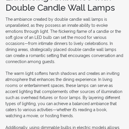
Double Candle Wall Lamps
The ambiance created by double candle wall lamps is
unparalleled, as they possess an innate ability to evoke
emotions through light. The flickering flame of a candle or the
soft glow of an LED bulb can set the mood for various
occasions—from intimate dinners to lively celebrations. In
dining areas, strategically placed double candle wall lamps
can create a romantic setting that encourages conversation and
connection among guests.
The warm light softens harsh shadows and creates an inviting
atmosphere that enhances the dining experience. In living
rooms or entertainment spaces, these lamps can serve as
accent lighting that complements other sources of illumination
such as overhead fixtures or floor lamps. By layering different
types of lighting, you can achieve a balanced ambiance that
caters to various activities—whether it’s reading a book,
watching a movie, or hosting friends.
Additionally, using dimmable bulbs in electric models allows