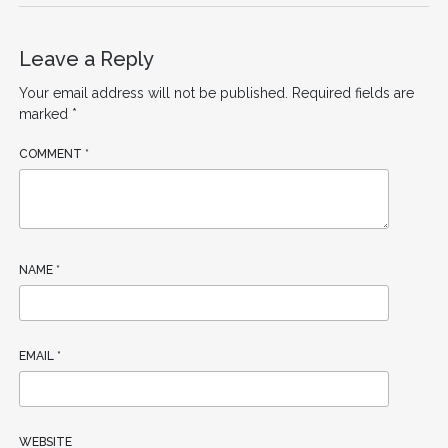
Leave a Reply
Your email address will not be published.
Required fields are
marked
*
COMMENT
*
NAME
*
EMAIL
*
WEBSITE