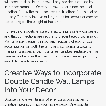
will provide stability and prevent any accidents caused by
improper mounting. Once you have determined the ideal
location, follow the manufacturer’s instructions for installation
closely. This may involve drilling holes for screws or anchors,
depending on the weight of the lamp.
For electric models, ensure that all wiring is safely concealed
and that connections are secure to prevent electrical hazards.
Maintenance is equally important; regularly check for dust
accumulation on both the lamp and surrounding walls to
maintain its appearance. If using real candles, replace them as
needed and ensure that wax drippings are cleaned promptly to
avoid damage to your walls.
Creative Ways to Incorporate
Double Candle Wall Lamps
into Your Decor
Double candle wall lamps offer endless possibilities for
creative integration into your home decor. One popular