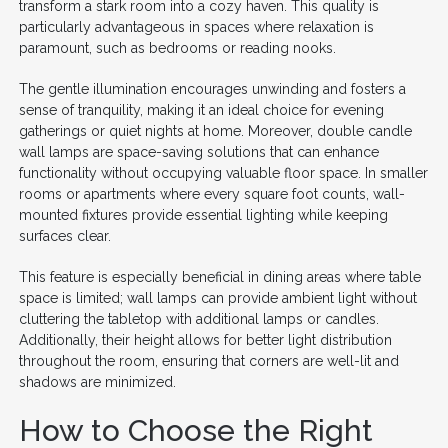
transform a stark room into a cozy haven. This quality is
particularly advantageous in spaces where relaxation is
paramount, such as bedrooms or reading nooks.
The gentle illumination encourages unwinding and fosters a
sense of tranquility, making it an ideal choice for evening
gatherings or quiet nights at home. Moreover, double candle
wall lamps are space-saving solutions that can enhance
functionality without occupying valuable floor space. In smaller
rooms or apartments where every square foot counts, wall-
mounted fixtures provide essential lighting while keeping
surfaces clear.
This feature is especially beneficial in dining areas where table
space is limited; wall lamps can provide ambient light without
cluttering the tabletop with additional lamps or candles.
Additionally, their height allows for better light distribution
throughout the room, ensuring that corners are well-lit and
shadows are minimized.
How to Choose the Right