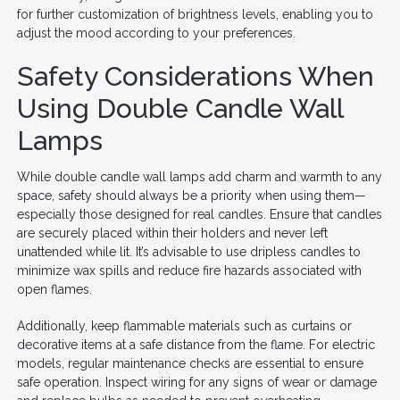
for further customization of brightness levels, enabling you to
adjust the mood according to your preferences.
Safety Considerations When
Using Double Candle Wall
Lamps
While double candle wall lamps add charm and warmth to any
space, safety should always be a priority when using them—
especially those designed for real candles. Ensure that candles
are securely placed within their holders and never left
unattended while lit. It’s advisable to use dripless candles to
minimize wax spills and reduce fire hazards associated with
open flames.
Additionally, keep flammable materials such as curtains or
decorative items at a safe distance from the flame. For electric
models, regular maintenance checks are essential to ensure
safe operation. Inspect wiring for any signs of wear or damage