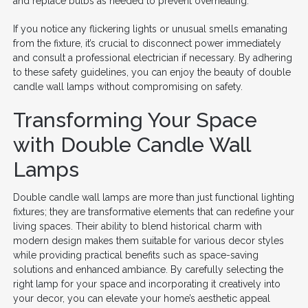
and replace bulbs as needed to prevent overheating.
If you notice any flickering lights or unusual smells emanating
from the fixture, it’s crucial to disconnect power immediately
and consult a professional electrician if necessary. By adhering
to these safety guidelines, you can enjoy the beauty of double
candle wall lamps without compromising on safety.
Transforming Your Space
with Double Candle Wall
Lamps
Double candle wall lamps are more than just functional lighting
fixtures; they are transformative elements that can redefine your
living spaces. Their ability to blend historical charm with
modern design makes them suitable for various decor styles
while providing practical benefits such as space-saving
solutions and enhanced ambiance. By carefully selecting the
right lamp for your space and incorporating it creatively into
your decor, you can elevate your home’s aesthetic appeal