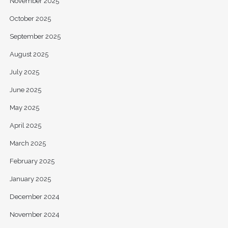
November 2025
October 2025
September 2025
August 2025
July 2025
June 2025
May 2025
April 2025
March 2025
February 2025
January 2025
December 2024
November 2024