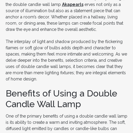
the double candle wall lamp
Akapearls
erves not only as a
source of illumination but also as a statement piece that can
anchor a room’s decor. Whether placed in a hallway, living
room, or dining area, these lamps can create focal points that
draw the eye and enhance the overall aesthetic.
The interplay of light and shadow produced by the flickering
flames or soft glow of bulbs adds depth and character to
spaces, making them feel more intimate and welcoming. As we
delve deeper into the benefits, selection criteria, and creative
uses of double candle wall lamps, it becomes clear that they
are more than mere lighting fixtures; they are integral elements
of home design.
Benefits of Using a Double
Candle Wall Lamp
One of the primary benefits of using a double candle wall lamp
is its ability to create a warm and inviting atmosphere. The soft,
diffused light emitted by candles or candle-like bulbs can