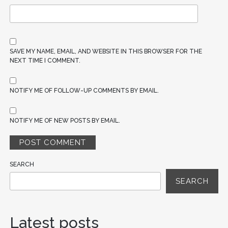
SAVE MY NAME, EMAIL, AND WEBSITE IN THIS BROWSER FOR THE
NEXT TIME I COMMENT.
NOTIFY ME OF FOLLOW-UP COMMENTS BY EMAIL.
NOTIFY ME OF NEW POSTS BY EMAIL.
SEARCH
SEARCH
Latest posts