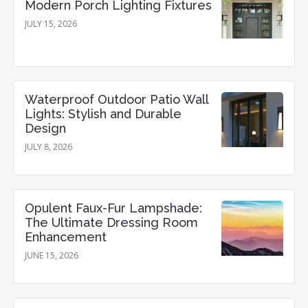
Modern Porch Lighting Fixtures
JULY 15, 2026
Waterproof Outdoor Patio Wall
Lights: Stylish and Durable
Design
JULY 8, 2026
Opulent Faux-Fur Lampshade:
The Ultimate Dressing Room
Enhancement
JUNE 15, 2026