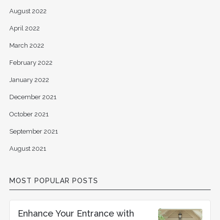
August 2022
April 2022
March 2022
February 2022
January 2022
December 2021
October 2021
September 2021
August 2021
MOST POPULAR POSTS
Enhance Your Entrance with