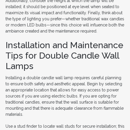
Additionally, consider the height at which the lamp will be
installed; it should be positioned at eye level when seated to
maximize its visual impact and functionality. Finally, think about
the type of lighting you prefer—whether traditional wax candles
or modern LED bulbs—since this choice will influence both the
ambiance created and the maintenance required.
Installation and Maintenance
Tips for Double Candle Wall
Lamps
Installing a double candle wall lamp requires careful planning
to ensure both safety and aesthetic appeal. Begin by selecting
an appropriate location that allows for easy access to power
sources if you are using electric bulbs. If you are opting for
traditional candles, ensure that the wall surface is suitable for
mounting and that there is adequate clearance from flammable
materials.
Use a stud finder to locate wall studs for secure installation; this