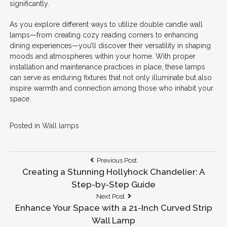
significantly.
As you explore different ways to utilize double candle wall
lamps—from creating cozy reading corners to enhancing
dining experiences—you’ll discover their versatility in shaping
moods and atmospheres within your home. With proper
installation and maintenance practices in place, these lamps
can serve as enduring fixtures that not only illuminate but also
inspire warmth and connection among those who inhabit your
space.
Posted in
Wall lamps
Post
Previous
Previous Post
Post:
Creating a Stunning Hollyhock Chandelier: A
navigation
Step-by-Step Guide
Next
Next Post
Post:
Enhance Your Space with a 21-Inch Curved Strip
Wall Lamp