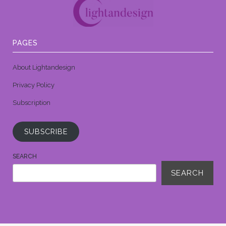
PAGES
About Lightandesign
Privacy Policy
Subscription
SUBSCRIBE
SEARCH
SEARCH